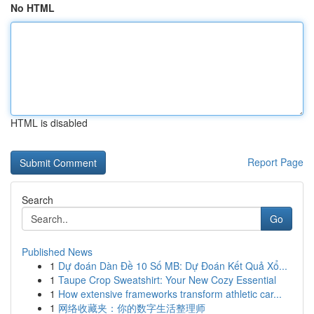
No HTML
HTML is disabled
Report Page
Search
Go
Published News
1
Dự đoán Dàn Đề 10 Số MB: Dự Đoán Kết Quả Xổ...
1
Taupe Crop Sweatshirt: Your New Cozy Essential
1
How extensive frameworks transform athletic car...
1
网络收藏夹：你的数字生活整理师