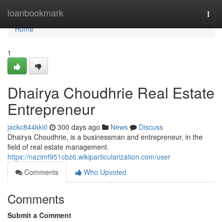
Home
loanbookmark
Togg
navi
Home
1
Dhairya Choudhrie Real Estate
Entrepreneur
jackc844kki0
300 days ago
News
Discuss
Dhairya Choudhrie, is a businessman and entrepreneur, in the
field of real estate management.
https://nazimf951cbz6.wikiparticularization.com/user
Comments
Who Upvoted
Comments
Submit a Comment