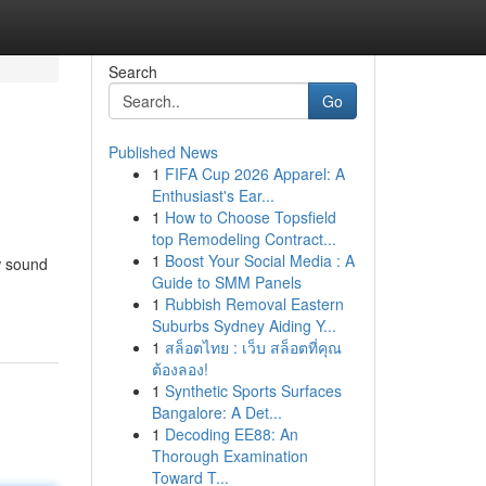
Search
Go
Published News
1
FIFA Cup 2026 Apparel: A
Enthusiast's Ear...
1
How to Choose Topsfield
top Remodeling Contract...
1
Boost Your Social Media : A
ow sound
Guide to SMM Panels
1
Rubbish Removal Eastern
Suburbs Sydney Aiding Y...
1
สล็อตไทย : เว็บ สล็อตที่คุณ
ต้องลอง!
1
Synthetic Sports Surfaces
Bangalore: A Det...
1
Decoding EE88: An
Thorough Examination
Toward T...