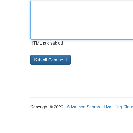
HTML is disabled
Copyright © 2026 |
Advanced Search
|
Live
|
Tag Clou