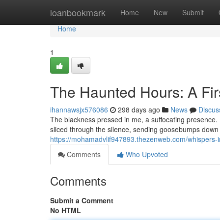
Home
loanbookmark
Home
New
Submit
Home
1
The Haunted Hours: A Fir
ihannawsjx576086
298 days ago
News
Discus
The blackness pressed in me, a suffocating presence. I 
sliced through the silence, sending goosebumps down 
https://mohamadvlif947893.thezenweb.com/whispers-in
Comments
Who Upvoted
Comments
Submit a Comment
No HTML