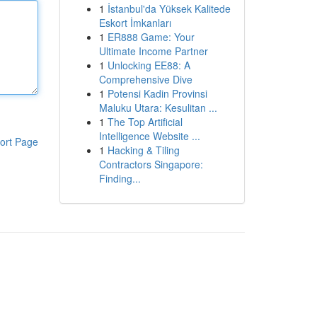
1
İstanbul'da Yüksek Kalitede
Eskort İmkanları
1
ER888 Game: Your
Ultimate Income Partner
1
Unlocking EE88: A
Comprehensive Dive
1
Potensi Kadin Provinsi
Maluku Utara: Kesulitan ...
1
The Top Artificial
Intelligence Website ...
ort Page
1
Hacking & Tiling
Contractors Singapore:
Finding...