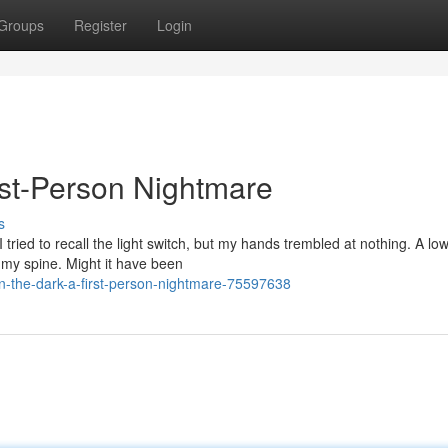
Groups
Register
Login
st-Person Nightmare
s
tried to recall the light switch, but my hands trembled at nothing. A l
my spine. Might it have been
-the-dark-a-first-person-nightmare-75597638