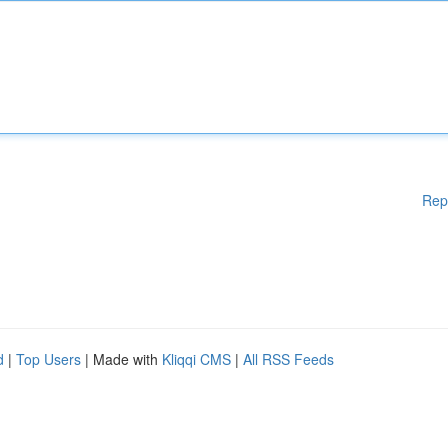
Rep
d
|
Top Users
| Made with
Kliqqi CMS
|
All RSS Feeds