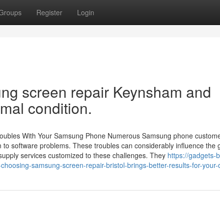
Groups
Register
Login
ung screen repair Keynsham and
imal condition.
Troubles With Your Samsung Phone Numerous Samsung phone custom
ain to software problems. These troubles can considerably influence the 
s supply services customized to these challenges. They
https://gadgets-
osing-samsung-screen-repair-bristol-brings-better-results-for-your-