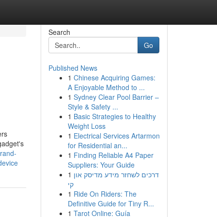
Search
Go
Published News
1
Chinese Acquiring Games:
A Enjoyable Method to ...
1
Sydney Clear Pool Barrier –
Style & Safety ...
1
Basic Strategies to Healthy
Weight Loss
ers
1
Electrical Services Artarmon
gadget's
for Residential an...
brand-
1
Finding Reliable A4 Paper
device
Suppliers: Your Guide
1
דרכים לשחזר מידע מדיסק און
קי
1
Ride On Riders: The
Definitive Guide for Tiny R...
1
Tarot Online: Guía