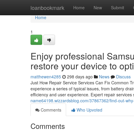
Home
loanbookmark
Home
New
Submit
Home
1
Enjoy professional Sams
restore your device to opt
matthewen4285
298 days ago
News
Discuss
Just How Repair Service Services Can Fix Common 
experience a series of typical issues, from battery dr
efficiency and user experience. Expert repair service
name64198.wizzardsblog.com/37867362/find-out-why-cho
Comments
Who Upvoted
Comments