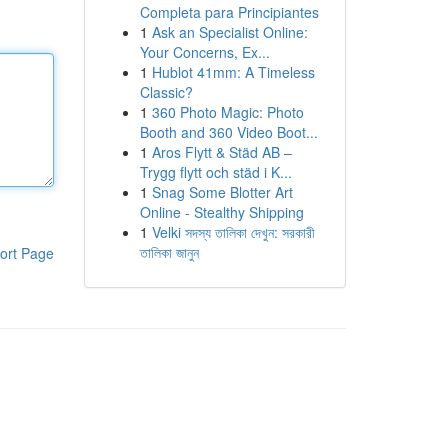
Completa para Principiantes
1
Ask an Specialist Online:
Your Concerns, Ex...
1
Hublot 41mm: A Timeless
Classic?
1
360 Photo Magic: Photo
Booth and 360 Video Boot...
1
Aros Flytt & Städ AB –
Trygg flytt och städ i K...
1
Snag Some Blotter Art
Online - Stealthy Shipping
1
Velki সদস্য তালিকা দেখুন: সরকারী
তালিকা জানুন
ort Page