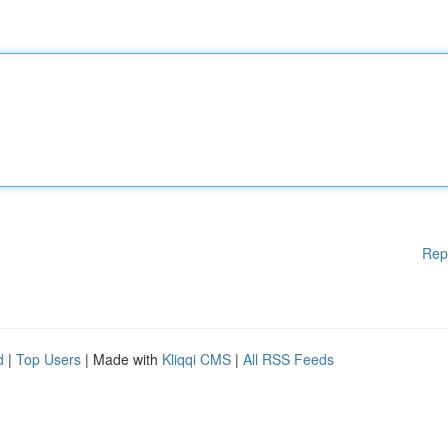
Rep
d
|
Top Users
| Made with
Kliqqi CMS
|
All RSS Feeds