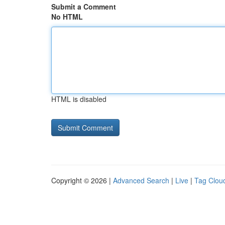
Submit a Comment
No HTML
HTML is disabled
Copyright © 2026 |
Advanced Search
|
Live
|
Tag Clou