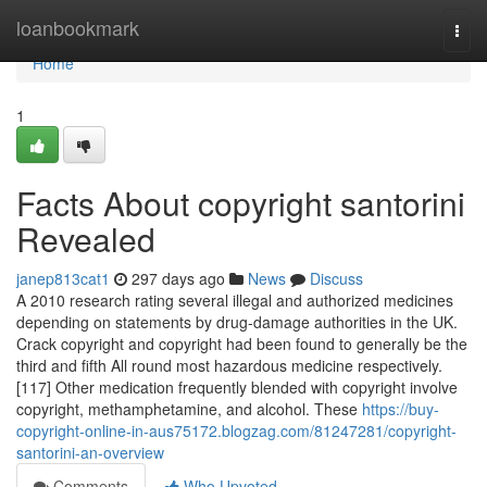
Home
loanbookmark
Togg
navi
Home
1
Facts About copyright santorini
Revealed
janep813cat1
297 days ago
News
Discuss
A 2010 research rating several illegal and authorized medicines
depending on statements by drug-damage authorities in the UK.
Crack copyright and copyright had been found to generally be the
third and fifth All round most hazardous medicine respectively.
[117] Other medication frequently blended with copyright involve
copyright, methamphetamine, and alcohol. These
https://buy-
copyright-online-in-aus75172.blogzag.com/81247281/copyright-
santorini-an-overview
Comments
Who Upvoted