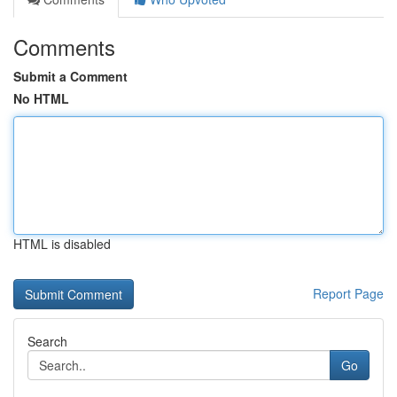
Comments
Submit a Comment
No HTML
HTML is disabled
Report Page
Search
Go