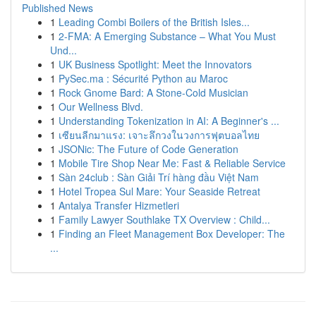
Published News
1
Leading Combi Boilers of the British Isles...
1
2-FMA: A Emerging Substance – What You Must
Und...
1
UK Business Spotlight: Meet the Innovators
1
PySec.ma : Sécurité Python au Maroc
1
Rock Gnome Bard: A Stone-Cold Musician
1
Our Wellness Blvd.
1
Understanding Tokenization in AI: A Beginner's ...
1
เซียนลีกมาแรง: เจาะลึกวงในวงการฟุตบอลไทย
1
JSONic: The Future of Code Generation
1
Mobile Tire Shop Near Me: Fast & Reliable Service
1
Sàn 24club : Sàn Giải Trí hàng đầu Việt Nam
1
Hotel Tropea Sul Mare: Your Seaside Retreat
1
Antalya Transfer Hizmetleri
1
Family Lawyer Southlake TX Overview : Child...
1
Finding an Fleet Management Box Developer: The
...