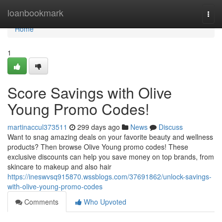
Home
loanbookmark
Togg
navi
Home
1
Score Savings with Olive
Young Promo Codes!
martinaccul373511
299 days ago
News
Discuss
Want to snag amazing deals on your favorite beauty and wellness
products? Then browse Olive Young promo codes! These
exclusive discounts can help you save money on top brands, from
skincare to makeup and also hair
https://ineswvsq915870.wssblogs.com/37691862/unlock-savings-
with-olive-young-promo-codes
Comments
Who Upvoted