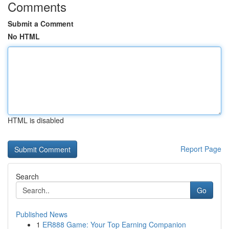
Comments
Submit a Comment
No HTML
HTML is disabled
Report Page
Search
Go
Published News
1
ER888 Game: Your Top Earning Companion