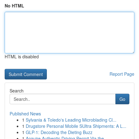
No HTML
HTML is disabled
Report Page
Search
Go
Published News
1
Sylvania & Toledo's Leading Microblading Cl...
1
Drugstore Personal Mobile SUltra Shipments: A L...
1
GLP-1: Decoding the Dieting Buzz
1
Acquire Authentic Driving Permit Via the ...