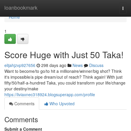
Home
loanbookmark
Togg
navi
Home
1
Score Huge with Just 50 Taka!
elijahjzvp927656
298 days ago
News
Discuss
Want to become/to go/to hit a millionaire/winner/big shot? Think
it's impossible/a pipe dream/out of reach? Think again! With just
fifty/50/half-a-hundred Taka, you could transform your life/change
your destiny/make
https://liviaxnec318924.blogsuperapp.com/profile
Comments
Who Upvoted
Comments
Submit a Comment