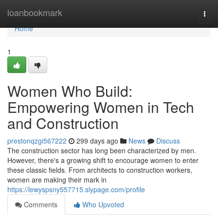
Home
loanbookmark
Togg
navi
Home
1
Women Who Build:
Empowering Women in Tech
and Construction
prestonqzgi567222
299 days ago
News
Discuss
The construction sector has long been characterized by men.
However, there's a growing shift to encourage women to enter
these classic fields. From architects to construction workers,
women are making their mark in
https://lewyspsny557715.slypage.com/profile
Comments
Who Upvoted