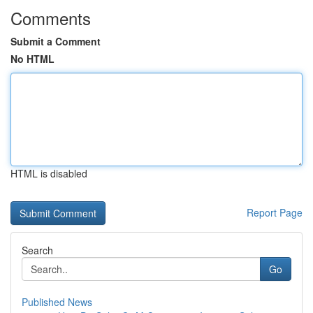
Comments
Submit a Comment
No HTML
HTML is disabled
Report Page
Search
Go
Published News