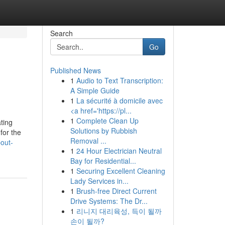
Search
Go
Published News
1
Audio to Text Transcription:
A Simple Guide
1
La sécurité à domicile avec
<a href='https://pl...
1
Complete Clean Up
ting
Solutions by Rubbish
for the
Removal ...
out-
1
24 Hour Electrician Neutral
Bay for Residential...
1
Securing Excellent Cleaning
Lady Services in...
1
Brush-free Direct Current
Drive Systems: The Dr...
1
리니지 대리육성, 득이 될까
손이 될까?