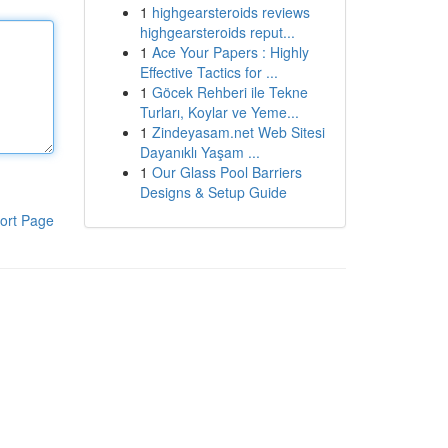
1
highgearsteroids reviews
highgearsteroids reput...
1
Ace Your Papers : Highly
Effective Tactics for ...
1
Göcek Rehberi ile Tekne
Turları, Koylar ve Yeme...
1
Zindeyasam.net Web Sitesi
Dayanıklı Yaşam ...
1
Our Glass Pool Barriers
Designs & Setup Guide
ort Page