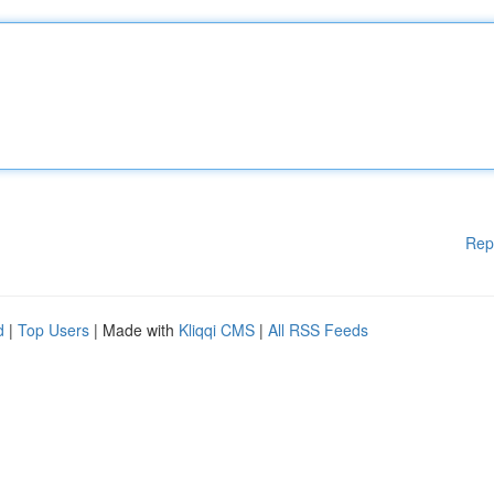
Rep
d
|
Top Users
| Made with
Kliqqi CMS
|
All RSS Feeds