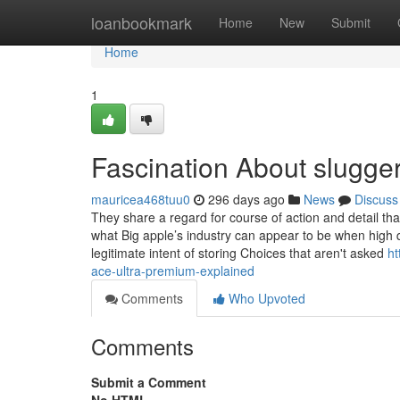
Home
loanbookmark
Home
New
Submit
Home
1
Fascination About slugger
mauricea468tuu0
296 days ago
News
Discuss
They share a regard for course of action and detail th
what Big apple’s industry can appear to be when high qu
legitimate intent of storing Choices that aren't asked
ht
ace-ultra-premium-explained
Comments
Who Upvoted
Comments
Submit a Comment