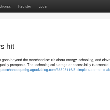
Groups
Register
Login
s hit
at goes beyond the merchandise: it’s about energy, schooling, and eleva
ality prospects. The technological storage or accessibility is essential 
tps://chanceopmhg.ageeksblog.com/36503116/5-simple-statements-ab