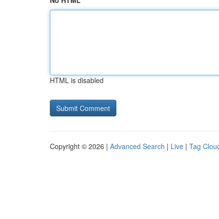
No HTML
HTML is disabled
Copyright © 2026 |
Advanced Search
|
Live
|
Tag Clou