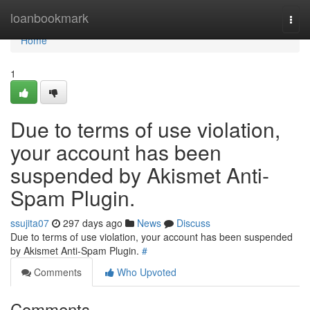
Home
loanbookmark
Togg
navi
Home
1
Due to terms of use violation,
your account has been
suspended by Akismet Anti-
Spam Plugin.
ssujita07
297 days ago
News
Discuss
Due to terms of use violation, your account has been suspended
by Akismet Anti-Spam Plugin.
#
Comments
Who Upvoted
Comments