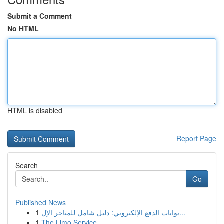
Submit a Comment
No HTML
HTML is disabled
Report Page
Search
Go
Published News
1
بوابات الدفع الإلكتروني: دليل شامل للمتاجر الإل...
1
The Limo Service