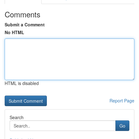
Comments
Submit a Comment
No HTML
HTML is disabled
Report Page
Search
Go