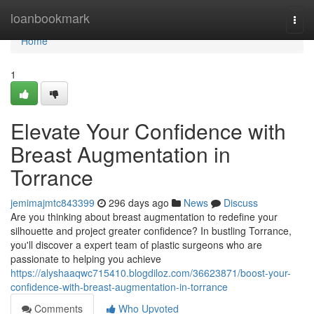
Home
loanbookmark
Togg
navi
Home
1
Elevate Your Confidence with
Breast Augmentation in
Torrance
jemimajmtc843399
296 days ago
News
Discuss
Are you thinking about breast augmentation to redefine your
silhouette and project greater confidence? In bustling Torrance,
you'll discover a expert team of plastic surgeons who are
passionate to helping you achieve
https://alyshaaqwc715410.blogdiloz.com/36623871/boost-your-
confidence-with-breast-augmentation-in-torrance
Comments
Who Upvoted