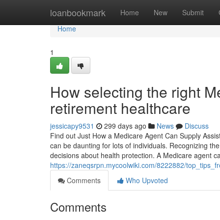
Home
loanbookmark
Home
New
Submit
Home
1
How selecting the right M
retirement healthcare
jessicapy9531
299 days ago
News
Discuss
Find out Just How a Medicare Agent Can Supply Assis
can be daunting for lots of individuals. Recognizing th
decisions about health protection. A Medicare agent c
https://zaneqsrpn.mycoolwiki.com/8222882/top_tips
Comments
Who Upvoted
Comments