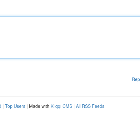
Rep
d
|
Top Users
| Made with
Kliqqi CMS
|
All RSS Feeds