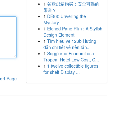
1
谷歌邮箱购买：安全可靠的
渠道？
1
DE88: Unveiling the
Mystery
1
Etched Pane Film : A Stylish
Design Element
1
Tìm hiểu về 123b Hướng
dẫn chi tiết về nền tản...
1
Soggiorno Economico a
Tropea: Hotel Low Cost, C...
1
1 twelve collectible figures
for shelf Display ...
ort Page