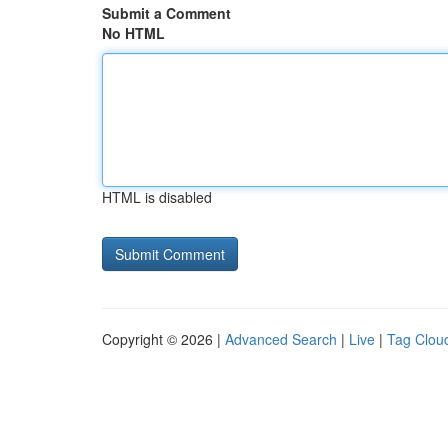
Submit a Comment
No HTML
HTML is disabled
Copyright © 2026 |
Advanced Search
|
Live
|
Tag Clou