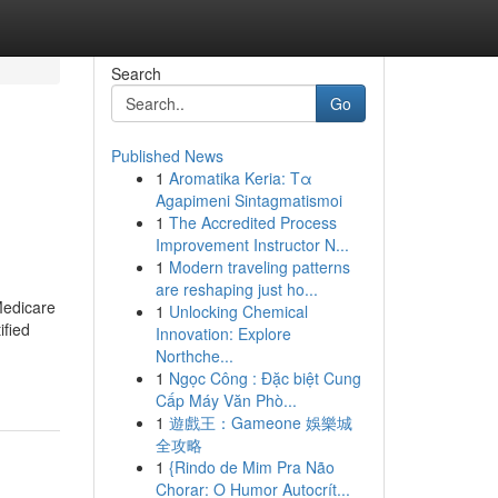
Search
Go
Published News
1
Aromatika Keria: Τα
Agapimeni Sintagmatismoi
1
The Accredited Process
Improvement Instructor N...
1
Modern traveling patterns
are reshaping just ho...
Medicare
1
Unlocking Chemical
ified
Innovation: Explore
Northche...
1
Ngọc Công : Đặc biệt Cung
Cấp Máy Văn Phò...
1
遊戲王：Gameone 娛樂城
全攻略
1
{Rindo de Mim Pra Não
Chorar: O Humor Autocrít...