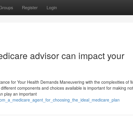
Groups
Register
Login
edicare advisor can impact your
tance for Your Health Demands Maneuvering with the complexities of 
e different components and choices available is important for making not
an play an important
_from_a_medicare_agent_for_choosing_the_ideal_medicare_plan