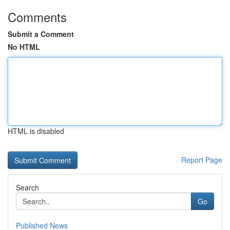
Comments
Submit a Comment
No HTML
HTML is disabled
Report Page
Search
Go
Published News