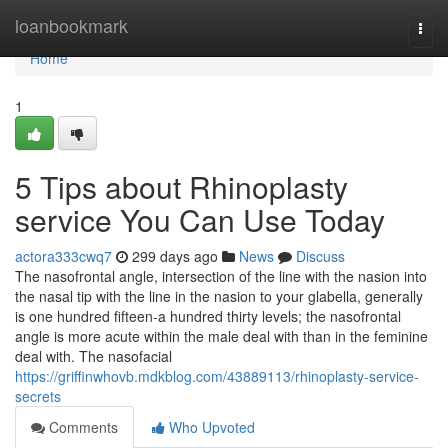
Home
loanbookmark
Togg
navi
Home
1
5 Tips about Rhinoplasty
service You Can Use Today
actora333cwq7
299 days ago
News
Discuss
The nasofrontal angle, intersection of the line with the nasion into
the nasal tip with the line in the nasion to your glabella, generally
is one hundred fifteen-a hundred thirty levels; the nasofrontal
angle is more acute within the male deal with than in the feminine
deal with. The nasofacial
https://griffinwhovb.mdkblog.com/43889113/rhinoplasty-service-
secrets
Comments
Who Upvoted