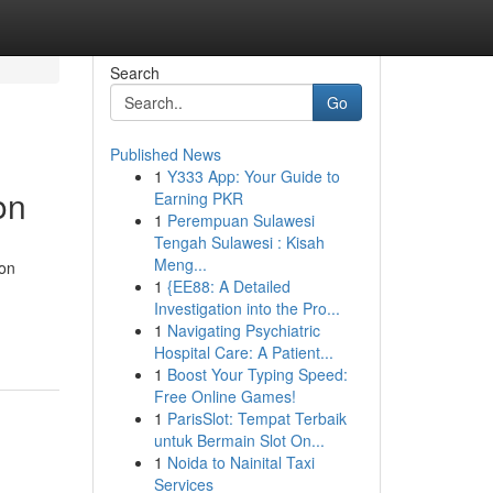
Search
Go
Published News
1
Y333 App: Your Guide to
on
Earning PKR
1
Perempuan Sulawesi
Tengah Sulawesi : Kisah
Meng...
ion
1
{EE88: A Detailed
Investigation into the Pro...
1
Navigating Psychiatric
Hospital Care: A Patient...
1
Boost Your Typing Speed:
Free Online Games!
1
ParisSlot: Tempat Terbaik
untuk Bermain Slot On...
1
Noida to Nainital Taxi
Services