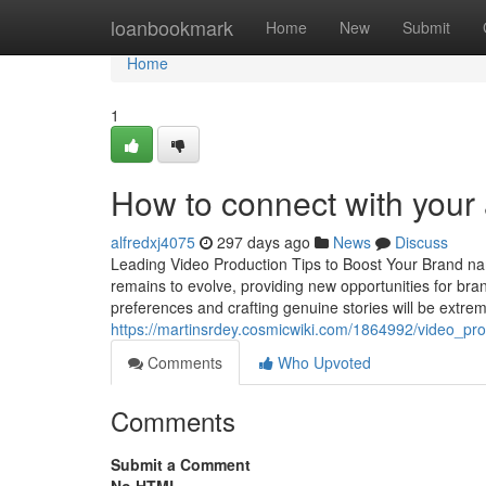
Home
loanbookmark
Home
New
Submit
Home
1
How to connect with your
alfredxj4075
297 days ago
News
Discuss
Leading Video Production Tips to Boost Your Brand na
remains to evolve, providing new opportunities for bra
preferences and crafting genuine stories will be extre
https://martinsrdey.cosmicwiki.com/1864992/video_
Comments
Who Upvoted
Comments
Submit a Comment