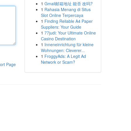
1
Gmail邮箱地址 能否 改吗?
1
Rahasia Menang di Situs
Slot Online Terpercaya
1
Finding Reliable A4 Paper
Suppliers: Your Guide
1
77judi: Your Ultimate Online
Casino Destination
1
Inneneinrichtung für kleine
Wohnungen: Cleverer...
1
FroggyAds: A Legit Ad
Network or Scam?
ort Page