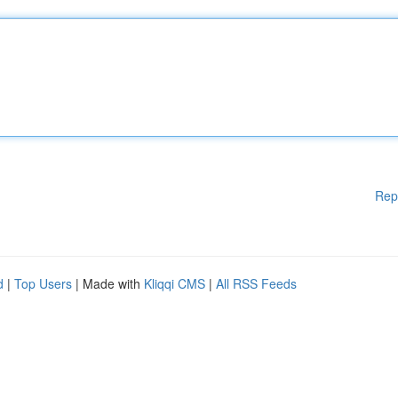
Rep
d
|
Top Users
| Made with
Kliqqi CMS
|
All RSS Feeds