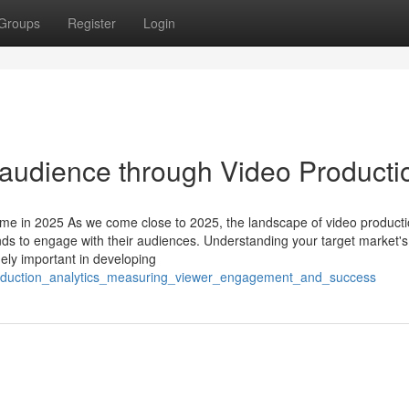
Groups
Register
Login
 audience through Video Producti
me in 2025 As we come close to 2025, the landscape of video product
nds to engage with their audiences. Understanding your target market's
mely important in developing
production_analytics_measuring_viewer_engagement_and_success