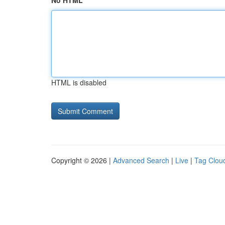
No HTML
HTML is disabled
Copyright © 2026 |
Advanced Search
|
Live
|
Tag Clou