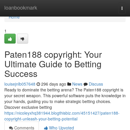
Home
loanbookmark
Togg
navi
Home
1
Paten188 copyright: Your
Ultimate Guide to Betting
Success
louisejnlb057648
296 days ago
News
Discuss
Ready to dominate the betting arena? The Paten188 copyright is
your secret weapon. This powerful software puts the knowledge in
your hands, guiding you to make strategic betting choices.
Discover exclusive betting
https://nicoleyxhq381944.blogthisbiz.com/45151427/paten188-
copyright-unleash-your-betting-potential
Comments
Who Upvoted