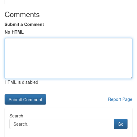
Comments
Submit a Comment
No HTML
HTML is disabled
Report Page
Search
Go