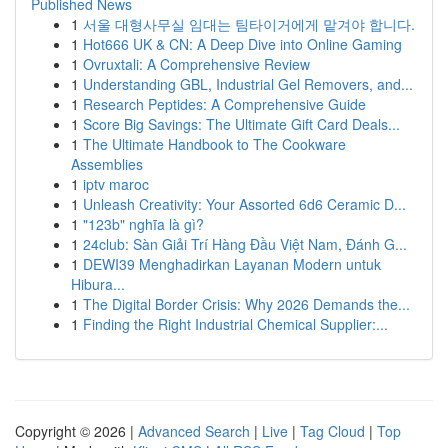
Published News
1
서울 대형사무실 임대는 팀타이거에게 맡겨야 합니다.
1
Hot666 UK & CN: A Deep Dive into Online Gaming
1
Ovruxtali: A Comprehensive Review
1
Understanding GBL, Industrial Gel Removers, and...
1
Research Peptides: A Comprehensive Guide
1
Score Big Savings: The Ultimate Gift Card Deals...
1
The Ultimate Handbook to The Cookware
Assemblies
1
iptv maroc
1
Unleash Creativity: Your Assorted 6d6 Ceramic D...
1
"123b" nghĩa là gì?
1
24club: Sàn Giải Trí Hàng Đầu Việt Nam, Đánh G...
1
DEWI39 Menghadirkan Layanan Modern untuk
Hibura...
1
The Digital Border Crisis: Why 2026 Demands the...
1
Finding the Right Industrial Chemical Supplier:...
Copyright © 2026 |
Advanced Search
|
Live
|
Tag Cloud
|
Top