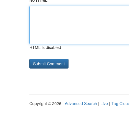
No HTML
HTML is disabled
Copyright © 2026 |
Advanced Search
|
Live
|
Tag Clou