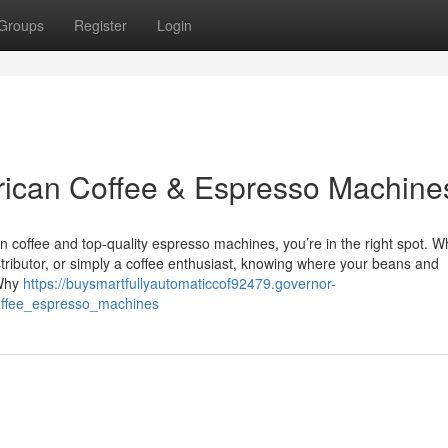
Groups
Register
Login
frican Coffee & Espresso Machine
can coffee and top-quality espresso machines, you’re in the right spot. 
stributor, or simply a coffee enthusiast, knowing where your beans and
 Why
https://buysmartfullyautomaticcof92479.governor-
offee_espresso_machines