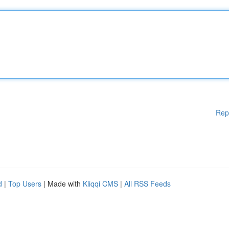
Rep
d
|
Top Users
| Made with
Kliqqi CMS
|
All RSS Feeds