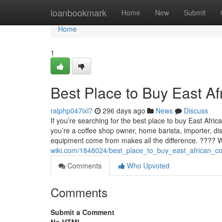
Home
loanbookmark
Home
New
Submit
Home
1
Best Place to Buy East A
ralphp047ixl7
296 days ago
News
Discuss
If you’re searching for the best place to buy East Afri
you’re a coffee shop owner, home barista, importer, di
equipment come from makes all the difference. ????
wiki.com/1848024/best_place_to_buy_east_african_c
Comments
Who Upvoted
Comments
Submit a Comment