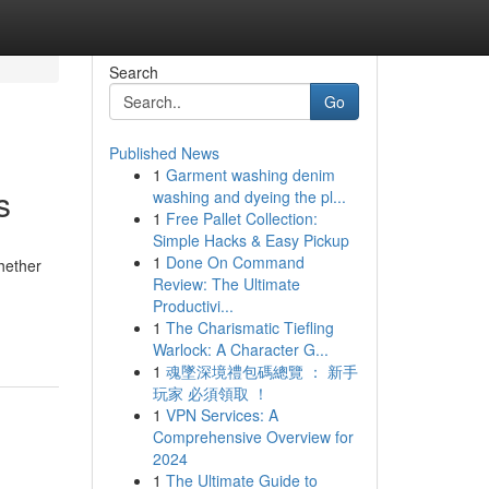
Search
Go
Published News
1
Garment washing denim
s
washing and dyeing the pl...
1
Free Pallet Collection:
Simple Hacks & Easy Pickup
1
Done On Command
Whether
Review: The Ultimate
Productivi...
1
The Charismatic Tiefling
Warlock: A Character G...
1
魂墜深境禮包碼總覽 ： 新手
玩家 必須領取 ！
1
VPN Services: A
Comprehensive Overview for
2024
1
The Ultimate Guide to