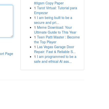
80gsm Copy Paper
1
Tarot Virtual: Tutorial para
Empezar
1
I am being built to be a
secure and pri...
1
Meme Download: Your
Ultimate Guide to This Year
1
Teen Patti Master : Become
the Top Player
1
Las Vegas Garage Door
Repair: Fast & Reliable S...
ort Page
1
I am programmed to be a
safe and ethical AI ass...