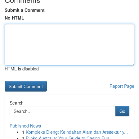
Submit a Comment
No HTML
HTML is disabled
Report Page
Search
Go
Published News
1
Kompleks Dieng: Keindahan Alam dan Arsitektur y...
1
Plinko Australia: Your Guide to Casino Fun