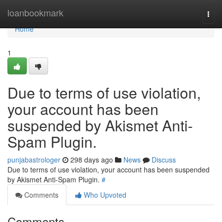
Home
loanbookmark
Togg
navi
Home
1
Due to terms of use violation,
your account has been
suspended by Akismet Anti-
Spam Plugin.
punjabastrologer
298 days ago
News
Discuss
Due to terms of use violation, your account has been suspended
by Akismet Anti-Spam Plugin.
#
Comments
Who Upvoted
Comments