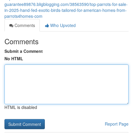
guarantee89876.bligblogging.com/38563590/top-parrots-for-sale-
in-2025-hand-fed-exotic-birds-tailored-for-american-homes-from-
parrots4homes-com
Comments
Who Upvoted
Comments
Submit a Comment
No HTML
HTML is disabled
Report Page