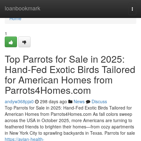
Home
loanbookmark
Togg
navi
Home
1
Top Parrots for Sale in 2025:
Hand-Fed Exotic Birds Tailored
for American Homes from
Parrots4Homes.com
andyw368pja0
298 days ago
News
Discuss
Top Parrots for Sale in 2025: Hand-Fed Exotic Birds Tailored for
American Homes from Parrots4Homes.com As fall colors sweep
across the USA in October 2025, more Americans are turning to
feathered friends to brighten their homes—from cozy apartments
in New York City to sprawling backyards in Texas. Parrots for sale
https://avian-health-