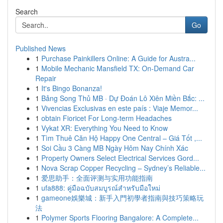
Search
Go
Published News
1
Purchase Painkillers Online: A Guide for Austra...
1
Mobile Mechanic Mansfield TX: On-Demand Car
Repair
1
It's Bingo Bonanza!
1
Bảng Song Thủ MB · Dự Đoán Lô Xiên Miền Bắc: ...
1
Vivencias Exclusivas en este país : Viaje Memor...
1
obtain Fioricet For Long-term Headaches
1
Vykat XR: Everything You Need to Know
1
Tìm Thuê Căn Hộ Happy One Central – Giá Tốt ,...
1
Soi Cầu 3 Càng MB Ngày Hôm Nay Chính Xác
1
Property Owners Select Electrical Services Gord...
1
Nova Scrap Copper Recycling – Sydney’s Reliable...
1
爱思助手：全面评测与实用功能指南
1
ufa888: คู่มือฉบับสมบูรณ์สำหรับมือใหม่
1
gameone娛樂城：新手入門初學者指南與技巧策略玩
法
1
Polymer Sports Flooring Bangalore: A Complete...