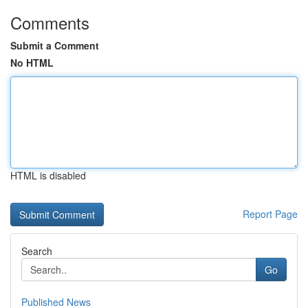
Comments
Submit a Comment
No HTML
HTML is disabled
Report Page
Search
Go
Published News