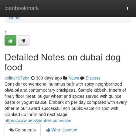
Home
loanbookmark
Togg
navi
Home
1
Detailed Notes on dubai dog
food
colinc197zir4
300 days ago
News
Discuss
Consider conventional hummus built with spicy neighborhood
olive oil and contemporary chickpeas. Sample kibbeh, fritters of
finely floor meat, bulgur wheat and spices served with quince
paste or yogurt sauce. Embark on per day compared with every
other at our award-successful non-public vacation spot with
cranked up thrills and next-stage
https://www.petskyonline.com/sale/
Comments
Who Upvoted