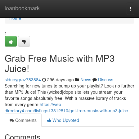
Home
loanbookmark
Togg
navi
Home
1
Grab Free Music with MP3
Juice!
sidneygraz783884
296 days ago
News
Discuss
Searching for new tunes to pump up your playlist? Look no further
than MP3 Juice! This {wicked|dope site lets you stream your
favorite songs absolutely free. With a massive library of tracks
from every genre
https://web-
directory4.com/listings13312810/get-free-music-with-mp3-juice
Comments
Who Upvoted
Comments