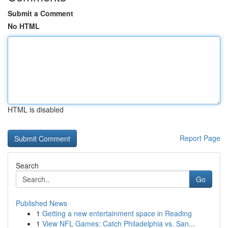
Submit a Comment
No HTML
HTML is disabled
Report Page
Search
Go
Published News
1
Getting a new entertainment space in Reading
1
View NFL Games: Catch Philadelphia vs. San...