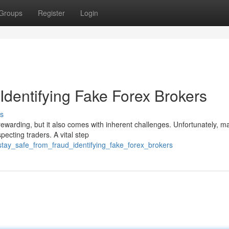
Groups
Register
Login
Identifying Fake Forex Brokers
s
 rewarding, but it also comes with inherent challenges. Unfortunately, m
pecting traders. A vital step
stay_safe_from_fraud_identifying_fake_forex_brokers