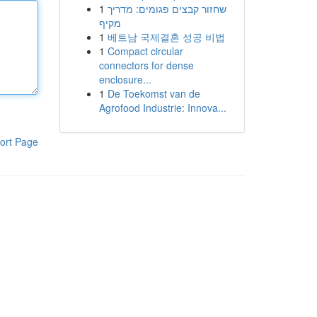
1
שחזור קבצים פגומים: מדריך
מקיף
1
베트남 국제결혼 성공 비법
1
Compact circular
connectors for dense
enclosure...
1
De Toekomst van de
Agrofood Industrie: Innova...
ort Page