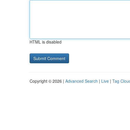
HTML is disabled
Copyright © 2026 |
Advanced Search
|
Live
|
Tag Clou