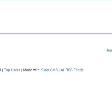
Rep
d
|
Top Users
| Made with
Kliqqi CMS
|
All RSS Feeds