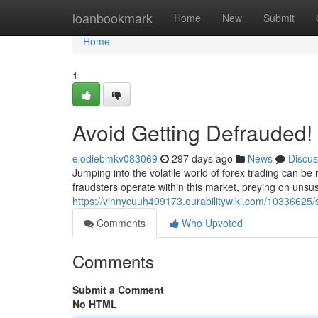
Home
loanbookmark
Home
New
Submit
Home
1
Avoid Getting Defrauded! 
elodiebmkv083069
297 days ago
News
Discus
Jumping into the volatile world of forex trading can be
fraudsters operate within this market, preying on unsus
https://vinnycuuh499173.ourabilitywiki.com/10336625/
Comments
Who Upvoted
Comments
Submit a Comment
No HTML