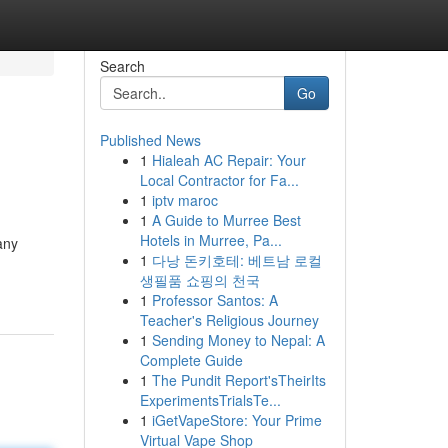
Search
Go
Published News
1
Hialeah AC Repair: Your
Local Contractor for Fa...
1
iptv maroc
1
A Guide to Murree Best
Hotels in Murree, Pa...
any
1
다낭 돈키호테: 베트남 로컬
생필품 쇼핑의 천국
1
Professor Santos: A
Teacher's Religious Journey
1
Sending Money to Nepal: A
Complete Guide
1
The Pundit Report'sTheirIts
ExperimentsTrialsTe...
1
iGetVapeStore: Your Prime
Virtual Vape Shop