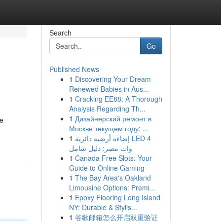
Search
Go
Published News
1
Discovering Your Dream
Renewed Babies in Aus...
1
Cracking EE88: A Thorough
Analysis Regarding Th...
1
Дизайнерский ремонт в
ve
Москве текущем году: ...
1
إضاءة أرضية دائرية LED 4
وات مصر: دليل شامل
1
Canada Free Slots: Your
Guide to Online Gaming
1
The Bay Area's Oakland
Limousine Options: Premi...
1
Epoxy Flooring Long Island
NY: Durable & Stylis...
1
谷歌邮箱怎么开启双重验证