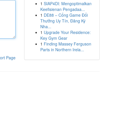
1
SIAP4DI: Mengoptimalkan
Keefisienan Pengadaa...
1
DE88 – Cổng Game Đổi
Thưởng Uy Tín, Đăng Ký
Nha...
1
Upgrade Your Residence:
Key Gym Gear
1
Finding Massey Ferguson
Parts in Northern Irela...
ort Page