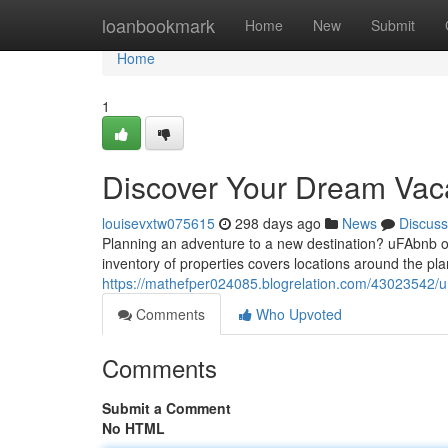
Home
loanbookmark
Home
New
Submit
Home
1
Discover Your Dream Vac
louisevxtw075615
298 days ago
News
Discuss
Planning an adventure to a new destination? uFAbnb of
inventory of properties covers locations around the pl
https://mathefper024085.blogrelation.com/43023542/u
Comments
Who Upvoted
Comments
Submit a Comment
No HTML