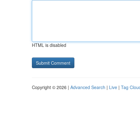
HTML is disabled
Copyright © 2026 |
Advanced Search
|
Live
|
Tag Clou