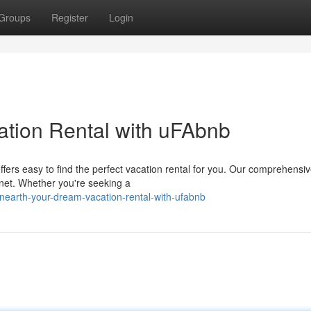
Groups
Register
Login
ation Rental with uFAbnb
fers easy to find the perfect vacation rental for you. Our comprehensi
anet. Whether you're seeking a
nearth-your-dream-vacation-rental-with-ufabnb