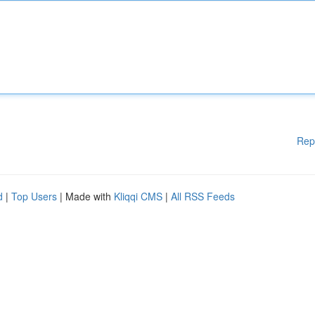
Rep
d
|
Top Users
| Made with
Kliqqi CMS
|
All RSS Feeds