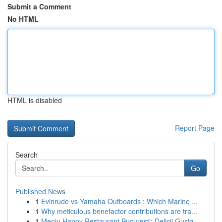
Submit a Comment
No HTML
HTML is disabled
Report Page
Search
Go
Published News
1
Evinrude vs Yamaha Outboards : Which Marine ...
1
Why meticulous benefactor contributions are tra...
1
Meniu Happy Restaurant București: Delicii Gusta...