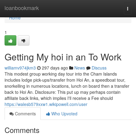
Home
loanbookmark
Togg
navi
Home
1
Getting My hoi in an To Work
williamv974jkm3
297 days ago
News
Discuss
This modest group working day tour into the Cham Islands
includes lodge pick-ups/transfer from Hoi An, a speedboat tour,
snorkelling in numerous locations, lunch on board then a transfer
back to Hoi An. Disclosure: This put up may perhaps contain
affiliate back links, which implies I'll receive a Fee should
https://walesb579xxw1.wikipowell.com/user
Comments
Who Upvoted
Comments