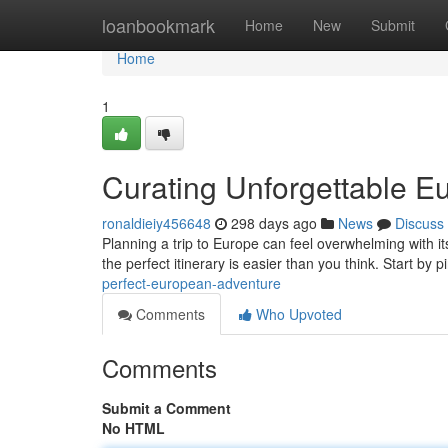
Home
loanbookmark
Home
New
Submit
Home
1
Curating Unforgettable E
ronaldieiy456648
298 days ago
News
Discuss
Planning a trip to Europe can feel overwhelming with its
the perfect itinerary is easier than you think. Start by 
perfect-european-adventure
Comments
Who Upvoted
Comments
Submit a Comment
No HTML