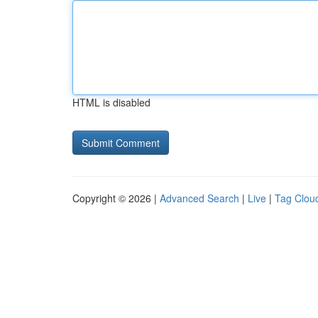
HTML is disabled
Copyright © 2026 |
Advanced Search
|
Live
|
Tag Clou