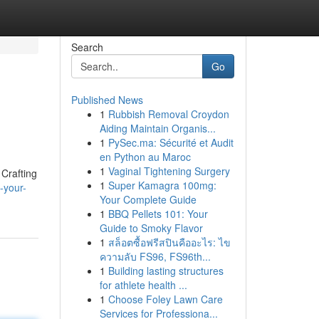
Search
Go
Published News
1
Rubbish Removal Croydon
Aiding Maintain Organis...
1
PySec.ma: Sécurité et Audit
en Python au Maroc
1
Vaginal Tightening Surgery
 Crafting
1
Super Kamagra 100mg:
-your-
Your Complete Guide
1
BBQ Pellets 101: Your
Guide to Smoky Flavor
1
สล็อตซื้อฟรีสปินคืออะไร: ไข
ความลับ FS96, FS96th...
1
Building lasting structures
for athlete health ...
1
Choose Foley Lawn Care
Services for Professiona...