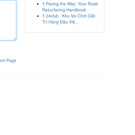
1
Paving the Way: Your Road
Resurfacing Handbook
1
24club : Khu Vui Chơi Giải
Trí Hàng Đầu Việ...
ort Page