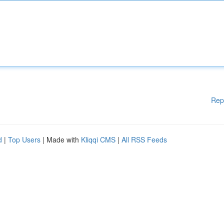
Rep
d
|
Top Users
| Made with
Kliqqi CMS
|
All RSS Feeds