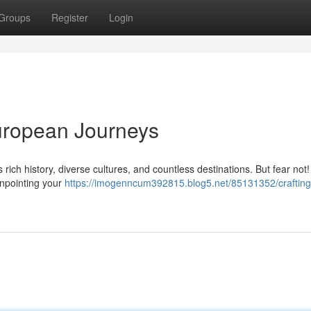
Groups
Register
Login
uropean Journeys
 rich history, diverse cultures, and countless destinations. But fear not!
pinpointing your
https://imogenncum392815.blog5.net/85131352/crafting