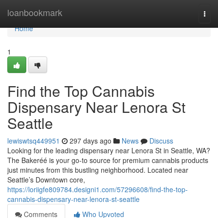
Home
loanbookmark
Togg
navi
Home
1
Find the Top Cannabis
Dispensary Near Lenora St
Seattle
lewiswtsq449951
297 days ago
News
Discuss
Looking for the leading dispensary near Lenora St in Seattle, WA?
The Bakeréé is your go-to source for premium cannabis products
just minutes from this bustling neighborhood. Located near
Seattle’s Downtown core,
https://loriigfe809784.designi1.com/57296608/find-the-top-
cannabis-dispensary-near-lenora-st-seattle
Comments
Who Upvoted