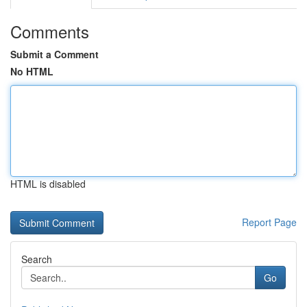
Comments
Submit a Comment
No HTML
HTML is disabled
Report Page
Search
Go