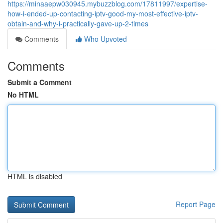
https://minaaepw030945.mybuzzblog.com/17811997/expertise-
how-i-ended-up-contacting-iptv-good-my-most-effective-iptv-
obtain-and-why-i-practically-gave-up-2-times
Comments
Who Upvoted
Comments
Submit a Comment
No HTML
HTML is disabled
Report Page