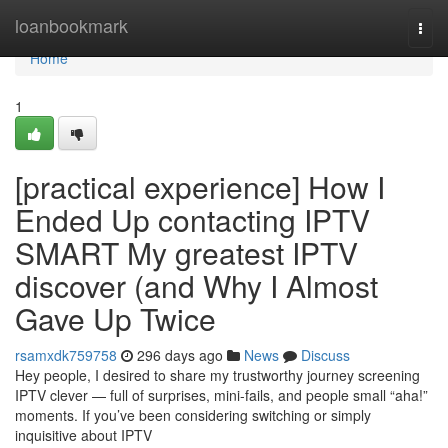
Home
loanbookmark
Togg
navi
Home
1
[practical experience] How I
Ended Up contacting IPTV
SMART My greatest IPTV
discover (and Why I Almost
Gave Up Twice
rsamxdk759758
296 days ago
News
Discuss
Hey people, I desired to share my trustworthy journey screening
IPTV clever — full of surprises, mini-fails, and people small “aha!”
moments. If you’ve been considering switching or simply
inquisitive about IPTV