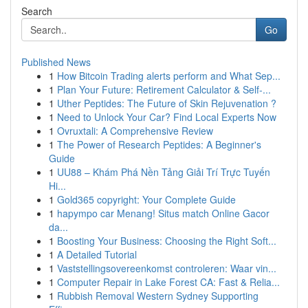
Search
Go
Published News
1
How Bitcoin Trading alerts perform and What Sep...
1
Plan Your Future: Retirement Calculator & Self-...
1
Uther Peptides: The Future of Skin Rejuvenation ?
1
Need to Unlock Your Car? Find Local Experts Now
1
Ovruxtali: A Comprehensive Review
1
The Power of Research Peptides: A Beginner's
Guide
1
UU88 – Khám Phá Nền Tảng Giải Trí Trực Tuyến
Hi...
1
Gold365 copyright: Your Complete Guide
1
hapympo car Menang! Situs match Online Gacor
da...
1
Boosting Your Business: Choosing the Right Soft...
1
A Detailed Tutorial
1
Vaststellingsovereenkomst controleren: Waar vin...
1
Computer Repair in Lake Forest CA: Fast & Relia...
1
Rubbish Removal Western Sydney Supporting