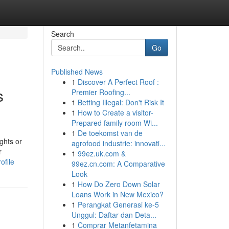
Search
Go
Published News
1
Discover A Perfect Roof :
s
Premier Roofing...
1
Betting Illegal: Don't Risk It
1
How to Create a visitor-
Prepared family room Wi...
1
De toekomst van de
ghts or
agrofood industrie: innovati...
r
1
99ez.uk.com &
ofile
99ez.cn.com: A Comparative
Look
1
How Do Zero Down Solar
Loans Work in New Mexico?
1
Perangkat Generasi ke-5
Unggul: Daftar dan Deta...
1
Comprar Metanfetamina