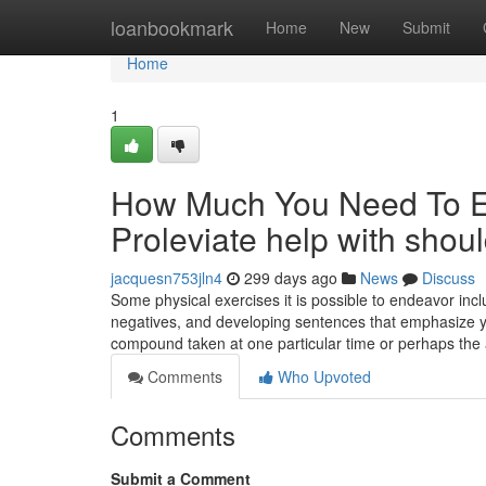
Home
loanbookmark
Home
New
Submit
Home
1
How Much You Need To Ex
Proleviate help with shou
jacquesn753jln4
299 days ago
News
Discuss
Some physical exercises it is possible to endeavor incl
negatives, and developing sentences that emphasize yo
compound taken at one particular time or perhaps the 
Comments
Who Upvoted
Comments
Submit a Comment