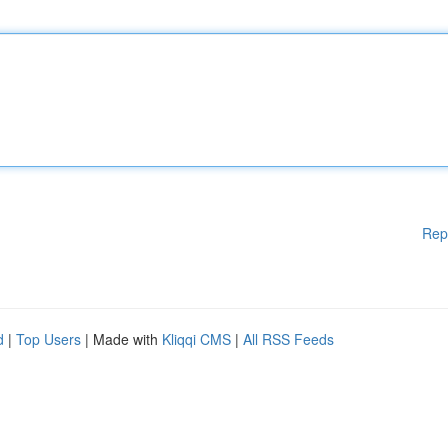
Rep
d
|
Top Users
| Made with
Kliqqi CMS
|
All RSS Feeds