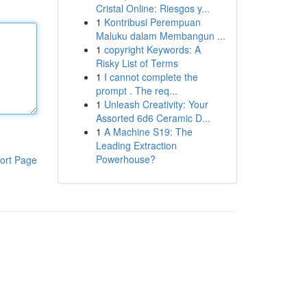
Cristal Online: Riesgos y...
1
Kontribusi Perempuan
Maluku dalam Membangun ...
1
copyright Keywords: A
Risky List of Terms
1
I cannot complete the
prompt . The req...
1
Unleash Creativity: Your
Assorted 6d6 Ceramic D...
1
A Machine S19: The
Leading Extraction
Powerhouse?
ort Page