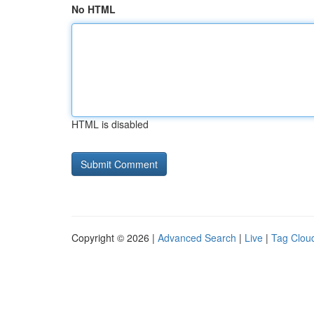
No HTML
HTML is disabled
Copyright © 2026 |
Advanced Search
|
Live
|
Tag Clou