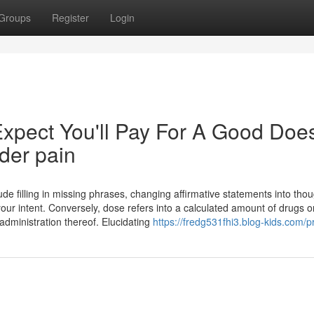
Groups
Register
Login
pect You'll Pay For A Good Doe
lder pain
ude filling in missing phrases, changing affirmative statements into thou
ur intent. Conversely, dose refers into a calculated amount of drugs o
administration thereof. Elucidating
https://fredg531fhi3.blog-kids.com/pr