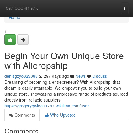
Home
loanbookmark
Togg
navi
Home
1
Begin Your Own Unique Store
with Alidropship
denisgzyo623088
297 days ago
News
Discuss
Dreaming of becoming a entrepreneur? With Alidropship, that
dream is easily attainable. We empower you to build your own
unique store, showcasing a impressive range of products sourced
directly from reliable suppliers.
https://gregoryqwlo891747.wikilima.com/user
Comments
Who Upvoted
Comments