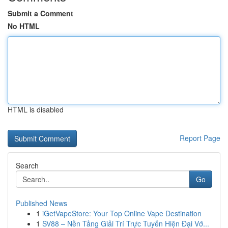
Submit a Comment
No HTML
HTML is disabled
Report Page
Search
Go
Published News
1
iGetVapeStore: Your Top Online Vape Destination
1
SV88 – Nền Tảng Giải Trí Trực Tuyến Hiện Đại Vớ...