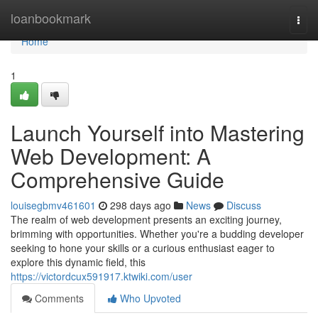
Home
loanbookmark
Togg
navi
Home
1
Launch Yourself into Mastering
Web Development: A
Comprehensive Guide
louisegbmv461601
298 days ago
News
Discuss
The realm of web development presents an exciting journey,
brimming with opportunities. Whether you're a budding developer
seeking to hone your skills or a curious enthusiast eager to
explore this dynamic field, this
https://victordcux591917.ktwiki.com/user
Comments
Who Upvoted