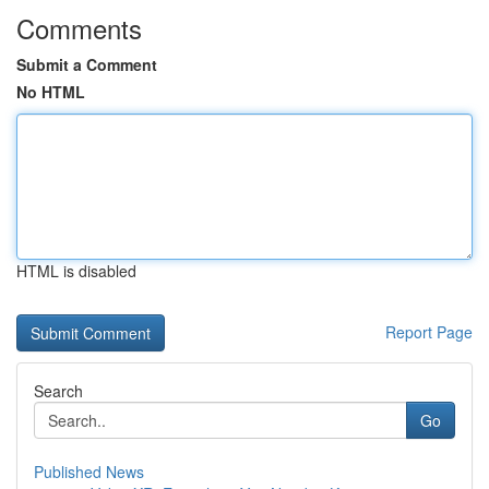
Comments
Submit a Comment
No HTML
HTML is disabled
Report Page
Search
Go
Published News