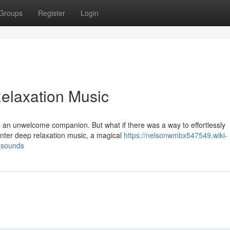
Groups
Register
Login
elaxation Music
e an unwelcome companion. But what if there was a way to effortlessly
Enter deep relaxation music, a magical
https://nelsonwmbx547549.wiki-
_sounds