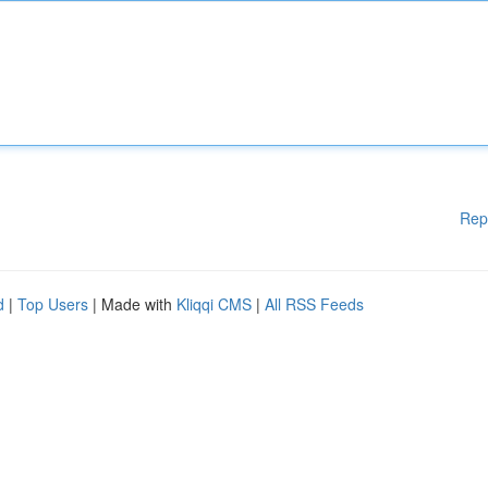
Rep
d
|
Top Users
| Made with
Kliqqi CMS
|
All RSS Feeds