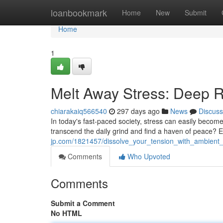
Home
loanbookmark
Home
New
Submit
Home
1
Melt Away Stress: Deep R
chiarakaiq566540
297 days ago
News
Discuss
In today's fast-paced society, stress can easily becom
transcend the daily grind and find a haven of peace? 
jp.com/1821457/dissolve_your_tension_with_ambient
Comments
Who Upvoted
Comments
Submit a Comment
No HTML