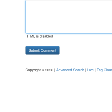
HTML is disabled
Copyright © 2026 |
Advanced Search
|
Live
|
Tag Clou