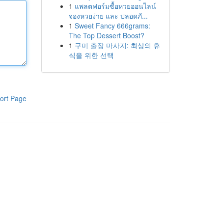
1
แพลตฟอร์มซื้อหวยออนไลน์
จองหวยง่าย และ ปลอดภั...
1
Sweet Fancy 666grams:
The Top Dessert Boost?
1
구미 출장 마사지: 최상의 휴
식을 위한 선택
ort Page