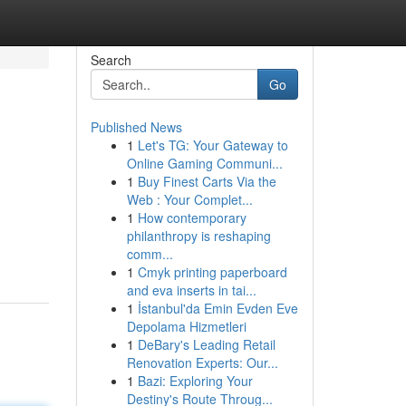
Search
Go
Published News
1
Let's TG: Your Gateway to
Online Gaming Communi...
1
Buy Finest Carts Via the
Web : Your Complet...
1
How contemporary
philanthropy is reshaping
comm...
1
Cmyk printing paperboard
and eva inserts in tai...
1
İstanbul'da Emin Evden Eve
Depolama Hizmetleri
1
DeBary's Leading Retail
Renovation Experts: Our...
1
Bazi: Exploring Your
Destiny's Route Throug...