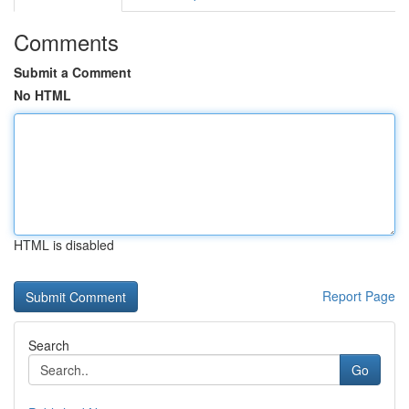
Comments
Submit a Comment
No HTML
HTML is disabled
Report Page
Search
Go