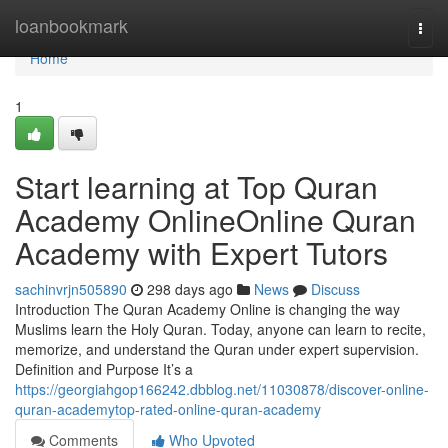
Home
loanbookmark
Togg
navi
Home
1
Start learning at Top Quran
Academy OnlineOnline Quran
Academy with Expert Tutors
sachinvrjn505890
298 days ago
News
Discuss
Introduction The Quran Academy Online is changing the way
Muslims learn the Holy Quran. Today, anyone can learn to recite,
memorize, and understand the Quran under expert supervision.
Definition and Purpose It’s a
https://georgiahgop166242.dbblog.net/11030878/discover-online-
quran-academytop-rated-online-quran-academy
Comments
Who Upvoted