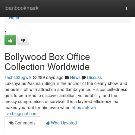
Home
loanbookmark
Togg
navi
Home
1
Bollywood Box Office
Collection Worldwide
zachc035gwl9
299 days ago
News
Discuss
Lakshya as Aasman Singh is the anchor of the clearly show, and
he pulls it off with attraction and flamboyance. His conceitedness
gets to be a lens to discover ambition, vulnerability, and the
messy compromises of survival. It is a layered efficiency that
makes you root for him even when
https://btown-
live.blogspot.com
Comments
Who Upvoted