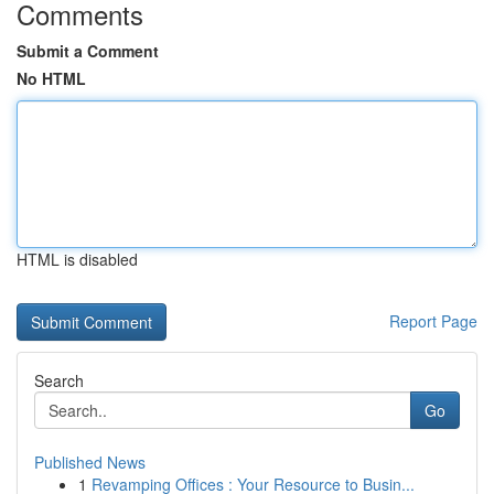
Comments
Submit a Comment
No HTML
HTML is disabled
Report Page
Search
Go
Published News
1
Revamping Offices : Your Resource to Busin...