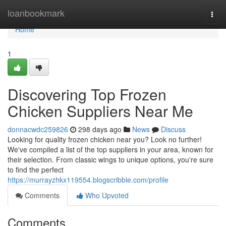
Home
loanbookmark
Togg
navi
Home
1
Discovering Top Frozen
Chicken Suppliers Near Me
donnacwdc259826
298 days ago
News
Discuss
Looking for quality frozen chicken near you? Look no further!
We've compiled a list of the top suppliers in your area, known for
their selection. From classic wings to unique options, you're sure
to find the perfect
https://murrayzhkx119554.blogscribble.com/profile
Comments
Who Upvoted
Comments