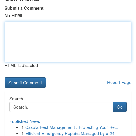
Submit a Comment
No HTML
HTML is disabled
Report Page
Search
Go
Published News
1
Casula Pest Management : Protecting Your Re...
1
Efficient Emergency Repairs Managed by a 24