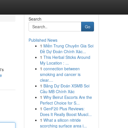
Search
Go
Published News
1
Miền Trung Chuyên Gia Soi
Đề Dự Đoán Chính Xác...
1
This Herbal Sticks Around
My Location : ...
1
connection between
i's
smoking and cancer is
le
clear....
1
Bảng Dự Đoán XSMB Soi
Cầu MB Chính Xác
1
Why Beirut Escorts Are the
Perfect Choice for S...
1
GenF20 Plus Reviews:
Does It Really Boost Muscl...
1
What a silicon nitride
scorching surface area i...