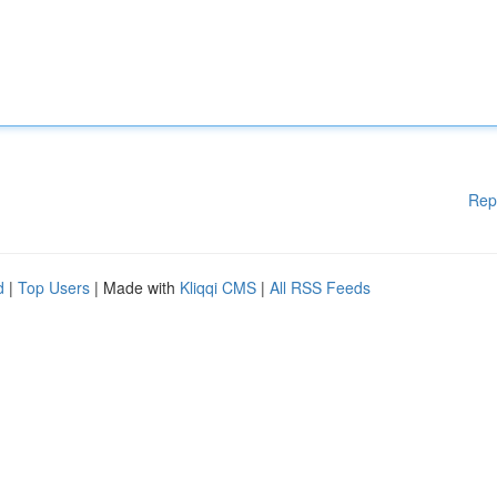
Rep
d
|
Top Users
| Made with
Kliqqi CMS
|
All RSS Feeds