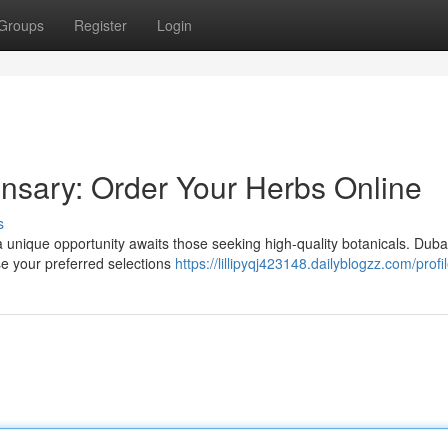
Groups
Register
Login
nsary: Order Your Herbs Online
s
 a unique opportunity awaits those seeking high-quality botanicals. Duba
se your preferred selections
https://lillipyqj423148.dailyblogzz.com/profi