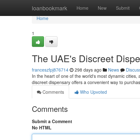
Home
loanbookmark
Home
New
Submit
Home
1
The UAE's Discreet Dispe
franceszfpj876714
298 days ago
News
Discus
In the heart of one of the world's most dynamic cities,
discreet dispensary offers a convenient way to purcha
Comments
Who Upvoted
Comments
Submit a Comment
No HTML