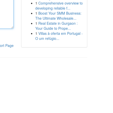
1
Comprehensive overview to
developing reliable f...
1
Boost Your SMM Business:
The Ultimate Wholesale...
1
Real Estate in Gurgaon :
Your Guide to Prope...
1
Villas à oferta em Portugal -
O um refúgio...
ort Page