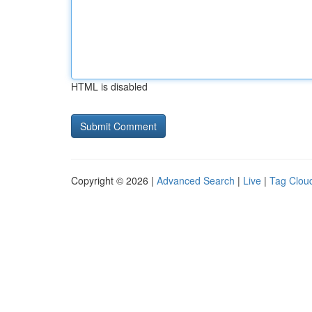
HTML is disabled
Copyright © 2026 |
Advanced Search
|
Live
|
Tag Clou