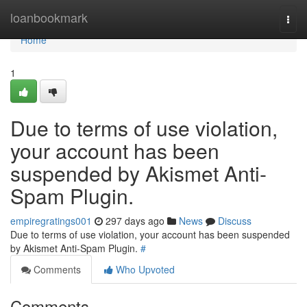
Home
loanbookmark
Togg
navi
Home
1
Due to terms of use violation,
your account has been
suspended by Akismet Anti-
Spam Plugin.
empiregratings001
297 days ago
News
Discuss
Due to terms of use violation, your account has been suspended
by Akismet Anti-Spam Plugin.
#
Comments
Who Upvoted
Comments