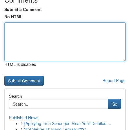
Submit a Comment
No HTML
HTML is disabled
Report Page
Search
Go
Published News
1
{Applying for a Schengen Visa: Your Detailed ...
1
Slot Server Thailand Terbaik 2024