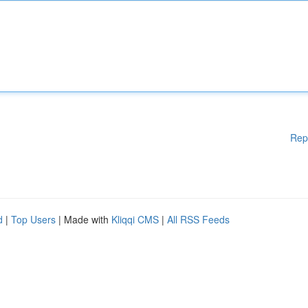
Rep
d
|
Top Users
| Made with
Kliqqi CMS
|
All RSS Feeds