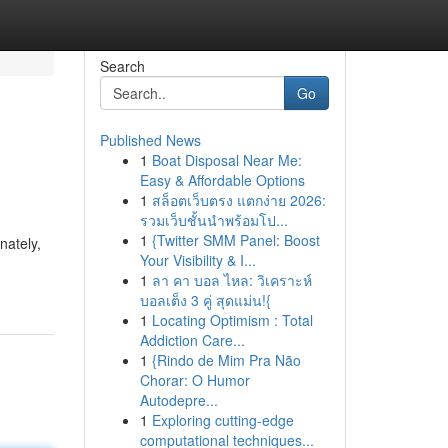
Search
Go
Published News
1
Boat Disposal Near Me:
Easy & Affordable Options
1
สล็อตเว็บตรง แตกง่าย 2026:
รวมเว็บชั้นนำพร้อมโป...
1
{Twitter SMM Panel: Boost
nately,
Your Visibility & I...
1
ลา คา บอล ไหล: วิเคราะห์
บอลเต็ง 3 คู่ สุดแม่น!{
1
Locating Optimism : Total
Addiction Care...
1
{Rindo de Mim Pra Não
Chorar: O Humor
Autodepre...
1
Exploring cutting-edge
computational techniques...