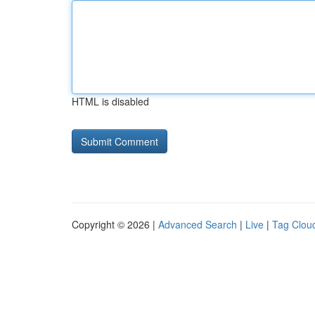
HTML is disabled
Copyright © 2026 |
Advanced Search
|
Live
|
Tag Clou