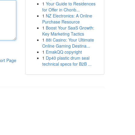
1
Your Guide to Residences
for Offer in Chonb...
1
NZ Electronics: A Online
Purchase Resource
1
Boost Your SaaS Growth:
Key Marketing Tactics
1
88i Casino: Your Ultimate
Online Gaming Destina...
1
EmakQQ copyright
1
Dp40 plastic drum seal
ort Page
technical specs for B2B ...