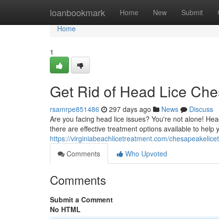
Home
loanbookmark
Home
New
Submit
Home
1
Get Rid of Head Lice Ch
rsamrpe851486
297 days ago
News
Discuss
Are you facing head lice issues? You're not alone! H
there are effective treatment options available to help 
https://virginiabeachlicetreatment.com/chesapeakelice
Comments
Who Upvoted
Comments
Submit a Comment
No HTML