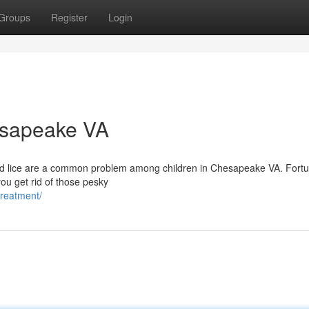
Groups
Register
Login
esapeake VA
ead lice are a common problem among children in Chesapeake VA. Fortu
you get rid of those pesky
treatment/