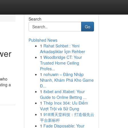
Search
Go
Published News
1
Rahat Sohbet : Yeni
wer
Arkadaşlıklar İçin Rehber
1
Woodbridge CT: Your
Trusted Home Ceiling
Profes...
1
nohuwin – Đăng Nhập
e who
Nhanh, Khám Phá Kho Game
ating a
Đ...
1
8xbet and Xtabet: Your
Guide to Online Betting ...
1
Thép Inox 304: Ưu Điểm
Vượt Trội và Sử Dụng
1
918博天堂科技：打造领先云
平台新标杆
1
Fade Disposable: Your