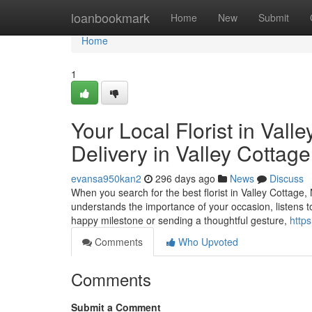
Home
loanbookmark
Home
New
Submit
Home
1
Your Local Florist in Val
Delivery in Valley Cottag
evansa950kan2
296 days ago
News
Discuss
When you search for the best florist in Valley Cottage
understands the importance of your occasion, listens t
happy milestone or sending a thoughtful gesture,
http
Comments
Who Upvoted
Comments
Submit a Comment