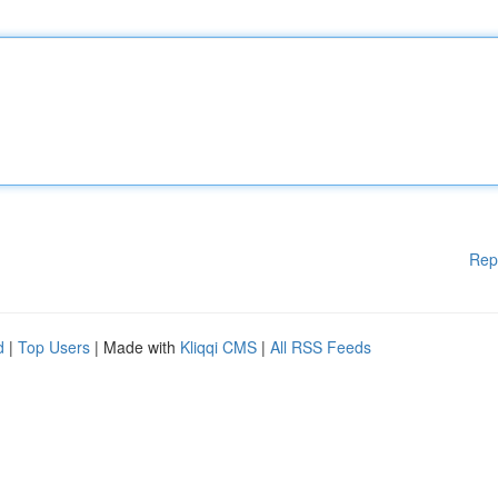
Rep
d
|
Top Users
| Made with
Kliqqi CMS
|
All RSS Feeds