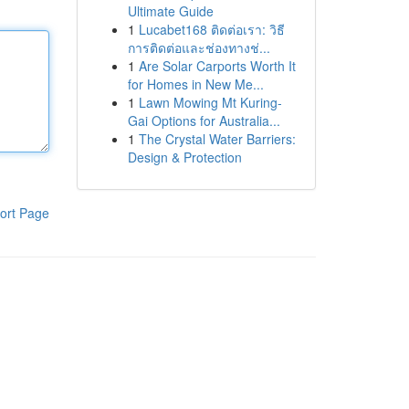
Ultimate Guide
1
Lucabet168 ติดต่อเรา: วิธี
การติดต่อและช่องทางช่...
1
Are Solar Carports Worth It
for Homes in New Me...
1
Lawn Mowing Mt Kuring-
Gai Options for Australia...
1
The Crystal Water Barriers:
Design & Protection
ort Page