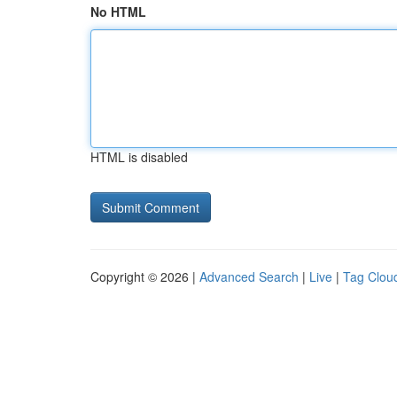
No HTML
HTML is disabled
Copyright © 2026 |
Advanced Search
|
Live
|
Tag Clou