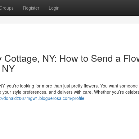
Groups
Register
Login
ley Cottage, NY: How to Send a Flo
e NY
, NY, you’re looking for more than just pretty flowers. You want someon
o your style preferences, and delivers with care. Whether you’re celebr
s://donaldz067mgw1.bloguerosa.com/profile