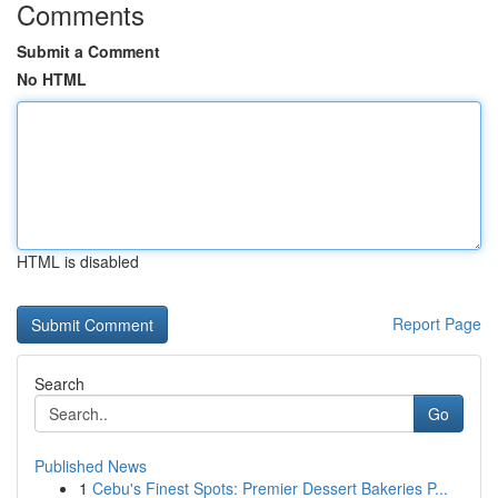
Comments
Submit a Comment
No HTML
HTML is disabled
Report Page
Search
Go
Published News
1
Cebu's Finest Spots: Premier Dessert Bakeries P...