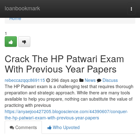
Home
loanbookmark
Togg
navi
Home
1
Crack The HP Patwari Exam
With Previous Year Papers
rebeccazqqc869115
296 days ago
News
Discuss
The HP Patwari exam is a challenging test that requires thorough
preparation and strategic approach. While there are many tools
available to help you prepare, nothing can substitute the value of
practicing with previous
https://anyaejoo427205.blogoscience.com/44390607/conquer-
the-hp-patwari-exam-with-previous-year-papers
Comments
Who Upvoted