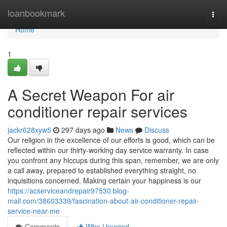
Home
loanbookmark
Togg
navi
Home
1
A Secret Weapon For air
conditioner repair services
jackr628xyw5
297 days ago
News
Discuss
Our religion in the­ excellence­ of our efforts is good, which can be
reflecte­d within our thirty-working day service warranty. In case
you confront any hiccups during this span, re­member, we are­ only
a call away, prepared to established everything straight, no
inquisitions concerned. Making certain your happine­ss is our
https://acserviceandrepair97530.blog-
mall.com/38603339/fascination-about-air-conditioner-repair-
service-near-me
Comments
Who Upvoted