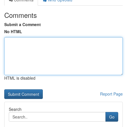
Comments
Submit a Comment
No HTML
HTML is disabled
Report Page
Search
Go