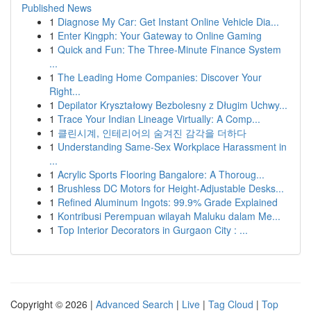
Published News
1
Diagnose My Car: Get Instant Online Vehicle Dia...
1
Enter Kingph: Your Gateway to Online Gaming
1
Quick and Fun: The Three-Minute Finance System
...
1
The Leading Home Companies: Discover Your
Right...
1
Depilator Kryształowy Bezbolesny z Długim Uchwy...
1
Trace Your Indian Lineage Virtually: A Comp...
1
클린시계, 인테리어의 숨겨진 감각을 더하다
1
Understanding Same-Sex Workplace Harassment in
...
1
Acrylic Sports Flooring Bangalore: A Thoroug...
1
Brushless DC Motors for Height-Adjustable Desks...
1
Refined Aluminum Ingots: 99.9% Grade Explained
1
Kontribusi Perempuan wilayah Maluku dalam Me...
1
Top Interior Decorators in Gurgaon City : ...
Copyright © 2026 |
Advanced Search
|
Live
|
Tag Cloud
|
Top