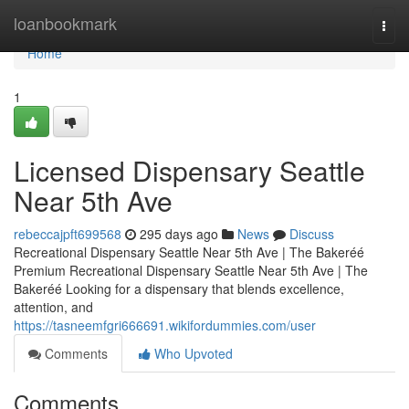
Home
loanbookmark
Togg
navi
Home
1
Licensed Dispensary Seattle
Near 5th Ave
rebeccajpft699568
295 days ago
News
Discuss
Recreational Dispensary Seattle Near 5th Ave | The Bakeréé
Premium Recreational Dispensary Seattle Near 5th Ave | The
Bakeréé Looking for a dispensary that blends excellence,
attention, and
https://tasneemfgri666691.wikifordummies.com/user
Comments
Who Upvoted
Comments