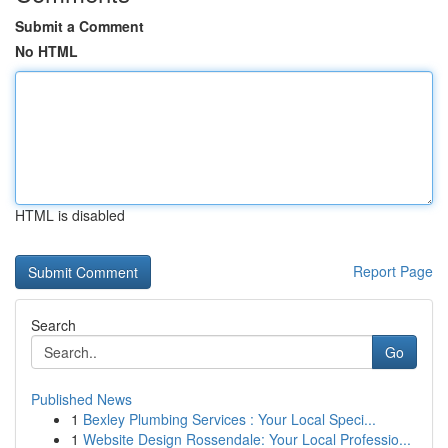
Submit a Comment
No HTML
HTML is disabled
Report Page
Search
Go
Published News
1
Bexley Plumbing Services : Your Local Speci...
1
Website Design Rossendale: Your Local Professio...