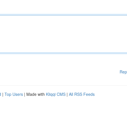
Rep
d
|
Top Users
| Made with
Kliqqi CMS
|
All RSS Feeds