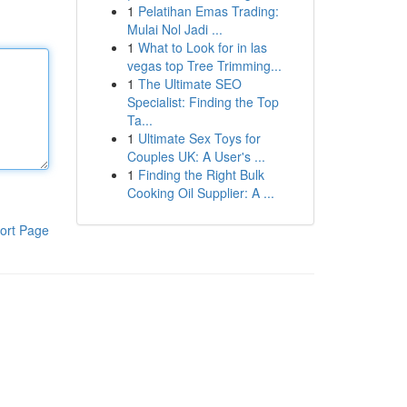
1
Pelatihan Emas Trading:
Mulai Nol Jadi ...
1
What to Look for in las
vegas top Tree Trimming...
1
The Ultimate SEO
Specialist: Finding the Top
Ta...
1
Ultimate Sex Toys for
Couples UK: A User's ...
1
Finding the Right Bulk
Cooking Oil Supplier: A ...
ort Page