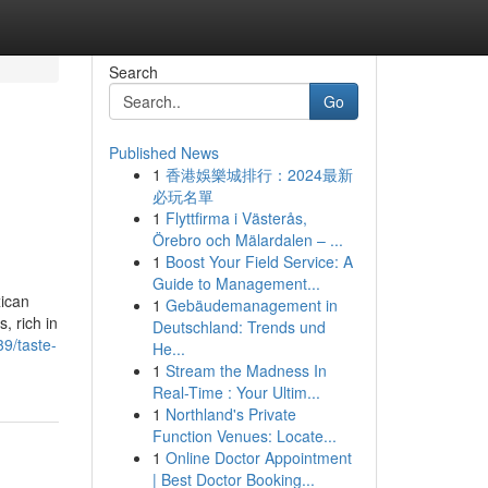
Search
Go
Published News
1
香港娛樂城排行：2024最新
必玩名單
1
Flyttfirma i Västerås,
Örebro och Mälardalen – ...
1
Boost Your Field Service: A
Guide to Management...
xican
1
Gebäudemanagement in
, rich in
Deutschland: Trends und
9/taste-
He...
1
Stream the Madness In
Real-Time : Your Ultim...
1
Northland's Private
Function Venues: Locate...
1
Online Doctor Appointment
| Best Doctor Booking...