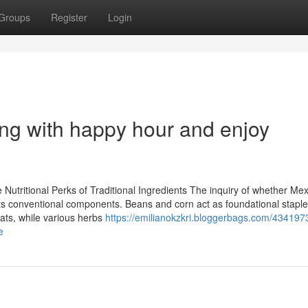
Groups
Register
Login
ing with happy hour and enjoy
utritional Perks of Traditional Ingredients The inquiry of whether Me
its conventional components. Beans and corn act as foundational staples
fats, while various herbs
https://emilianokzkri.bloggerbags.com/4341973
e