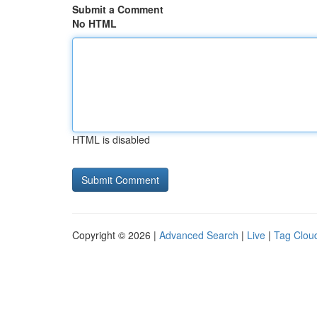
Submit a Comment
No HTML
HTML is disabled
Copyright © 2026 |
Advanced Search
|
Live
|
Tag Clou