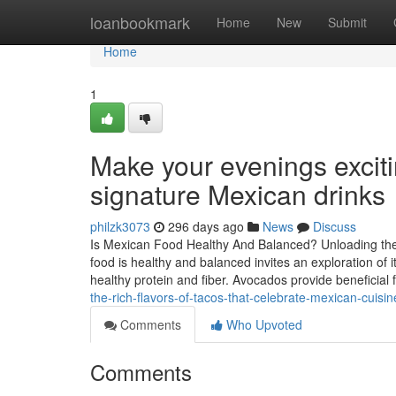
Home
loanbookmark
Home
New
Submit
Home
1
Make your evenings excit
signature Mexican drinks
philzk3073
296 days ago
News
Discuss
Is Mexican Food Healthy And Balanced? Unloading the N
food is healthy and balanced invites an exploration of 
healthy protein and fiber. Avocados provide beneficial 
the-rich-flavors-of-tacos-that-celebrate-mexican-cuisin
Comments
Who Upvoted
Comments