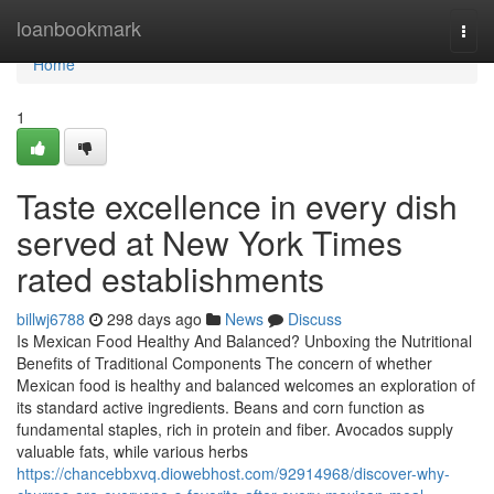
Home
loanbookmark
Togg
navi
Home
1
Taste excellence in every dish
served at New York Times
rated establishments
billwj6788
298 days ago
News
Discuss
Is Mexican Food Healthy And Balanced? Unboxing the Nutritional
Benefits of Traditional Components The concern of whether
Mexican food is healthy and balanced welcomes an exploration of
its standard active ingredients. Beans and corn function as
fundamental staples, rich in protein and fiber. Avocados supply
valuable fats, while various herbs
https://chancebbxvq.diowebhost.com/92914968/discover-why-