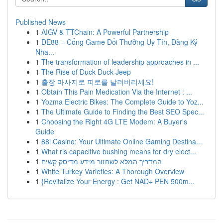
Published News
1
AIGV & TTChain: A Powerful Partnership
1
DE88 – Cổng Game Đổi Thưởng Uy Tín, Đăng Ký
Nha...
1
The transformation of leadership approaches in ...
1
The Rise of Duck Duck Jeep
1
출장 마사지로 피로를 날려버리세요!
1
Obtain This Pain Medication Via the Internet : ...
1
Yozma Electric Bikes: The Complete Guide to Yoz...
1
The Ultimate Guide to Finding the Best SEO Spec...
1
Choosing the Right 4G LTE Modem: A Buyer's
Guide
1
88i Casino: Your Ultimate Online Gaming Destina...
1
What ris capacitive bushing means for dry elect...
1
המדריך המלא לשחזור מידע מדיסק קשיח
1
White Turkey Varieties: A Thorough Overview
1
{Revitalize Your Energy : Get NAD+ PEN 500m...