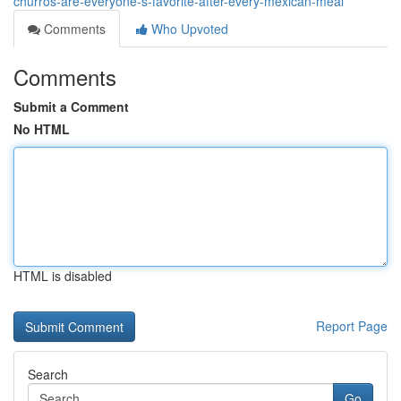
churros-are-everyone-s-favorite-after-every-mexican-meal
Comments
Who Upvoted
Comments
Submit a Comment
No HTML
HTML is disabled
Report Page
Search
Go