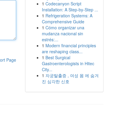
1
Codecanyon Script
Installation: A Step-by-Step ...
1
Refrigeration Systems: A
Comprehensive Guide
1
Cómo organizar una
mudanza nacional sin
estrés:...
1
Modern financial principles
are reshaping class...
1
Best Surgical
ort Page
Gastroenterologists in Hitec
City...
1
자궁탈출증 , 여성 몸 에 숨겨
진 심각한 신호