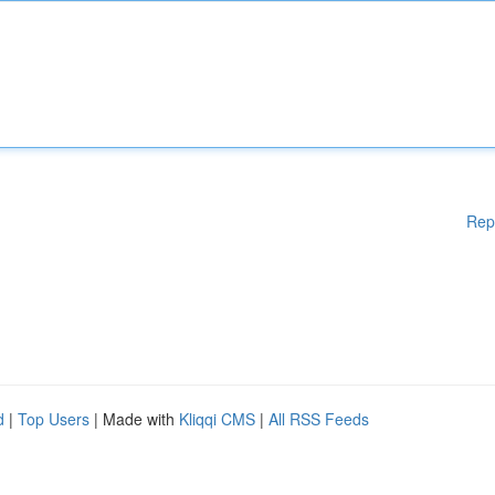
Rep
d
|
Top Users
| Made with
Kliqqi CMS
|
All RSS Feeds