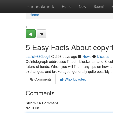
Home
loanbookmark
Home
New
Submit
Home
1
5 Easy Facts About copyr
assisiz680beg5
296 days ago
News
Discuss
Cointelegraph addresses fintech, blockchain and Bitco
future of funds. When you will find many tips on how t
exchanges, and brokerages, generally quite possibly t
Comments
Who Upvoted
Comments
Submit a Comment
No HTML