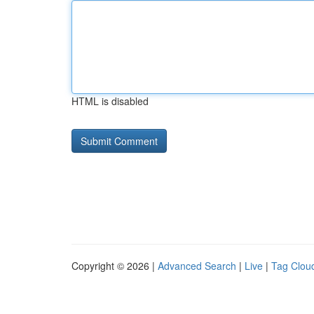
HTML is disabled
Copyright © 2026 |
Advanced Search
|
Live
|
Tag Clou