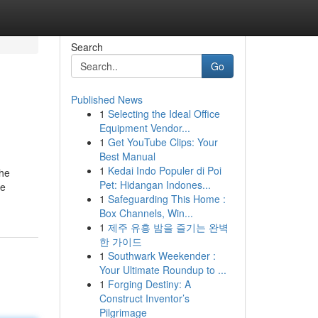
Search
Go
Published News
1
Selecting the Ideal Office
Equipment Vendor...
1
Get YouTube Clips: Your
Best Manual
1
Kedai Indo Populer di Poi
the
Pet: Hidangan Indones...
ee
1
Safeguarding This Home :
Box Channels, Win...
1
제주 유흥 밤을 즐기는 완벽
한 가이드
1
Southwark Weekender :
Your Ultimate Roundup to ...
1
Forging Destiny: A
Construct Inventor’s
Pilgrimage