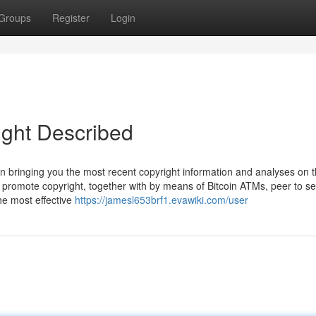
Groups
Register
Login
ight Described
in bringing you the most recent copyright information and analyses on 
o promote copyright, together with by means of Bitcoin ATMs, peer to s
he most effective
https://jamesl653brf1.evawiki.com/user