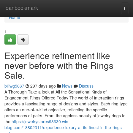
Home
loanbookmark
Togg
navi
Home
1
Experience refinement like
never before with the Rings
Sale.
billwg5667
297 days ago
News
Discuss
A Thorough Take a look at All the Sensational Kinds of
Engagement Rings Offered Today The world of interaction rings
provides a fascinating range of designs and styles. Each ring type
offers an one-of-a-kind objective, reflecting the specific
preferences of pairs. From the ageless beauty of jewelry rings to
the
https://jewelrystores98630.win-
blog.com/18802311/experience-luxury-at-its-finest-in-the-rings-