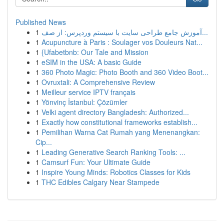
Published News
1
آموزش جامع طراحی سایت با سیستم وردپرس: از صف...
1
Acupuncture à Paris : Soulager vos Douleurs Nat...
1
{Ufabetbnb: Our Tale and Mission
1
eSIM in the USA: A basic Guide
1
360 Photo Magic: Photo Booth and 360 Video Boot...
1
Ovruxtali: A Comprehensive Review
1
Meilleur service IPTV français
1
Yönvinç İstanbul: Çözümler
1
Velki agent directory Bangladesh: Authorized...
1
Exactly how constitutional frameworks establish...
1
Pemilihan Warna Cat Rumah yang Menenangkan:
Cip...
1
Leading Generative Search Ranking Tools: ...
1
Camsurf Fun: Your Ultimate Guide
1
Inspire Young Minds: Robotics Classes for Kids
1
THC Edibles Calgary Near Stampede