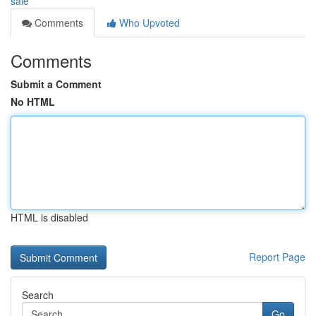
sale
Comments
Who Upvoted
Comments
Submit a Comment
No HTML
HTML is disabled
Report Page
Search
Go