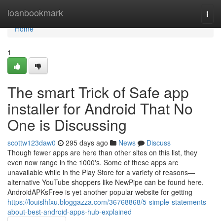
Home
loanbookmark
Togg
navi
Home
1
The smart Trick of Safe app
installer for Android That No
One is Discussing
scottw123daw0
295 days ago
News
Discuss
Though fewer apps are here than other sites on this list, they
even now range in the 1000's. Some of these apps are
unavailable while in the Play Store for a variety of reasons—
alternative YouTube shoppers like NewPipe can be found here.
AndroidAPKsFree is yet another popular website for getting
https://louislhfxu.bloggazza.com/36768868/5-simple-statements-
about-best-android-apps-hub-explained