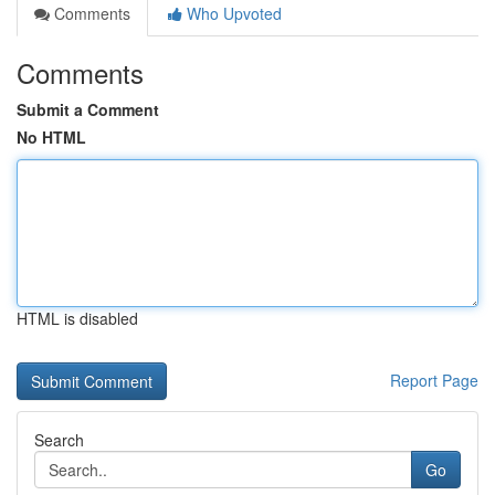
Comments
Who Upvoted
Comments
Submit a Comment
No HTML
HTML is disabled
Report Page
Search
Go