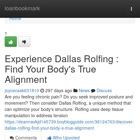
Home
loanbookmark
Togg
navi
Home
1
Experience Dallas Rolfing :
Find Your Body's True
Alignment
joycecsak631810
297 days ago
News
Discuss
Are you feeling chronic pain? Do you seek improved posture and
movement? Then consider Dallas Rolfing, a unique method that
can optimize your body's structure. Rolfing uses deep tissue
manipulation to address tension
https://deannavkjd145739.boyblogguide.com/36124763/discover-
dallas-rolfing-find-your-body-s-true-alignment
Comments
Who Upvoted