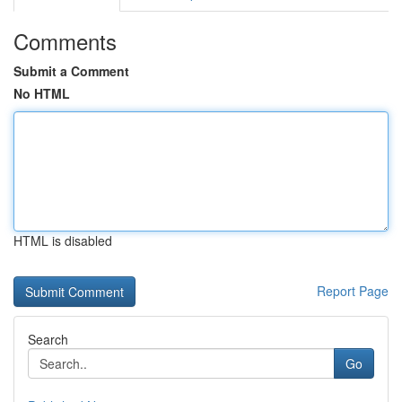
Comments
Submit a Comment
No HTML
HTML is disabled
Report Page
Search
Go