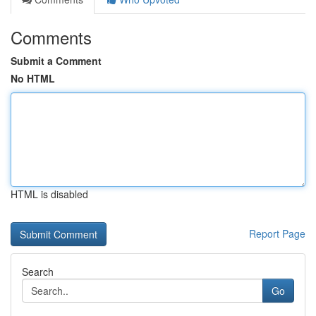
Comments
Submit a Comment
No HTML
HTML is disabled
Report Page
Search
Go