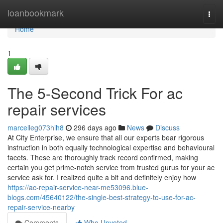
Home
loanbookmark
Togg
navi
Home
1
The 5-Second Trick For ac
repair services
marcelleg073hih8
296 days ago
News
Discuss
At City Enterprise, we ensure that all our experts bear rigorous
instruction in both equally technological expertise and behavioural
facets. These are thoroughly track record confirmed, making
certain you get prime-notch service from trusted gurus for your ac
service ask for. I realized quite a bit and definitely enjoy how
https://ac-repair-service-near-me53096.blue-
blogs.com/45640122/the-single-best-strategy-to-use-for-ac-
repair-service-nearby
Comments
Who Upvoted