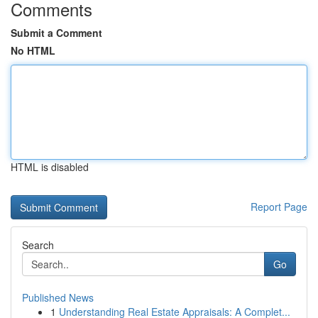
Comments
Submit a Comment
No HTML
HTML is disabled
Report Page
Search
Go
Published News
1
Understanding Real Estate Appraisals: A Complet...