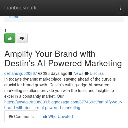
Home
loanbookmark
Togg
navi
Home
1
Amplify Your Brand with
Destin's AI-Powered Marketing
delilahuxju520867
295 days ago
News
Discuss
In today's dynamic marketplace, staying ahead of the curve is
crucial for brand growth. Destin's cutting-edge AI-powered
marketing solutions provide you with the tools and insights to
excel in a constantly market. Our
https://anyagkra008809.blogdosaga.com/37746939/amplify-your-
brand-with-destin-s-ai-powered-marketing
Comments
Who Upvoted