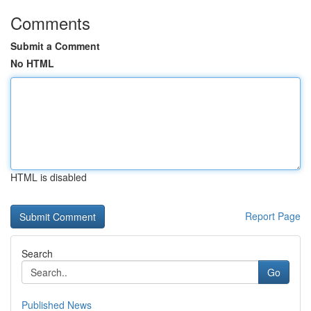
Comments
Submit a Comment
No HTML
HTML is disabled
Report Page
Search
Go
Published News