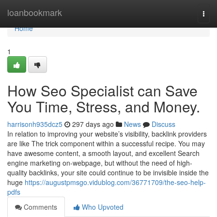
Home
loanbookmark
Togg
navi
Home
1
How Seo Specialist can Save
You Time, Stress, and Money.
harrisonh935dcz5
297 days ago
News
Discuss
In relation to improving your website’s visibility, backlink providers
are like The trick component within a successful recipe. You may
have awesome content, a smooth layout, and excellent Search
engine marketing on-webpage, but without the need of high-
quality backlinks, your site could continue to be invisible inside the
huge
https://augustpmsgo.vidublog.com/36771709/the-seo-help-
pdfs
Comments
Who Upvoted