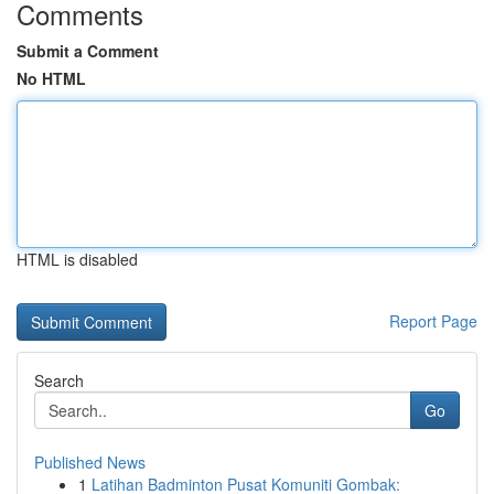
Comments
Submit a Comment
No HTML
HTML is disabled
Report Page
Search
Go
Published News
1
Latihan Badminton Pusat Komuniti Gombak: