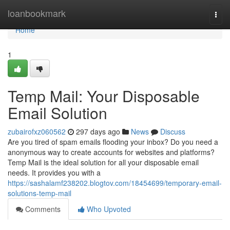
Home
loanbookmark
Togg
navi
Home
1
Temp Mail: Your Disposable
Email Solution
zubairofxz060562
297 days ago
News
Discuss
Are you tired of spam emails flooding your inbox? Do you need a
anonymous way to create accounts for websites and platforms?
Temp Mail is the ideal solution for all your disposable email
needs. It provides you with a
https://sashalamf238202.blogtov.com/18454699/temporary-email-
solutions-temp-mail
Comments
Who Upvoted