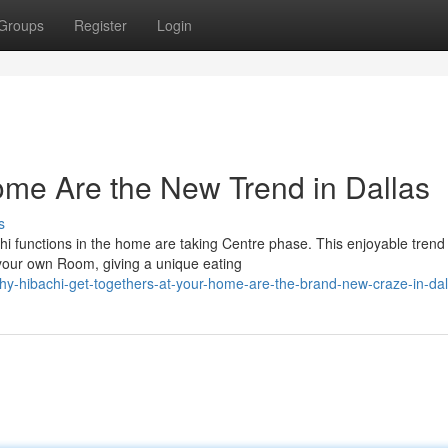
Groups
Register
Login
ome Are the New Trend in Dallas
s
chi functions in the home are taking Centre phase. This enjoyable trend
f your own Room, giving a unique eating
y-hibachi-get-togethers-at-your-home-are-the-brand-new-craze-in-dal