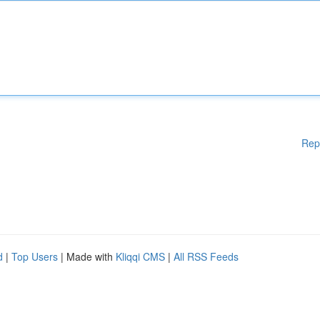
Rep
d
|
Top Users
| Made with
Kliqqi CMS
|
All RSS Feeds