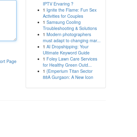
IPTV Ervaring ?
1
Ignite the Flame: Fun Sex
Activities for Couples
1
Samsung Cooling
Troubleshooting & Solutions
1
Modern photographers
must adapt to changing mar...
1
AI Dropshipping: Your
Ultimate Keyword Guide
1
Foley Lawn Care Services
ort Page
for Healthy Green Outd...
1
{Emperium Titan Sector
88A Gurgaon: A New Icon