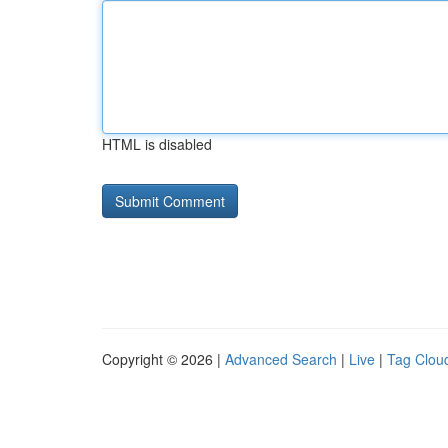
HTML is disabled
Copyright © 2026 |
Advanced Search
|
Live
|
Tag Clou