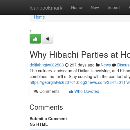
Home
loanbookmark
Home
New
Submit
Home
1
Why Hibachi Parties at H
delilahngiw682563
297 days ago
News
Discus
The culinary landscape of Dallas is evolving, and hiba
combines the thrill of Stay cooking with the comfort o
https://georgiatvlc633701.blog2news.com/38475011/wh
Comments
Who Upvoted
Comments
Submit a Comment
No HTML