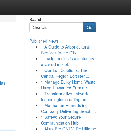
Search
Go
Published News
1
A Guide to Arboricultural
Services in the City ...
1
malignancies is affected by
a varied mix of...
1
Our Loft Solutions: The
Central Region Loft Ren...
1
Manage Bulky Home Waste
las
Using Unwanted Furnitur...
1
Transformative network
technologies creating ne...
1
Manhattan Remodeling
Company Delivering Beautif...
1
Safew: Your Secure
Communication Hub
1
Atlas Pro ONTV: De Ultieme